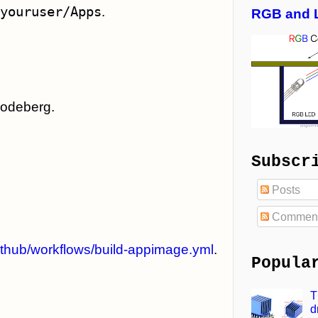
youruser/Apps
.
RGB and 
Codeberg.
Subscr
Posts
Commen
ithub/workflows/build-appimage.yml
.
Popula
T
d