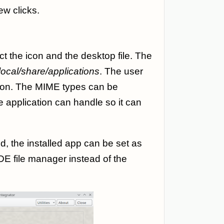
ew clicks.
t the icon and the desktop file. The
.local/share/applications
. The user
icon. The MIME types can be
e application can handle so it can
d, the installed app can be set as
DE file manager instead of the