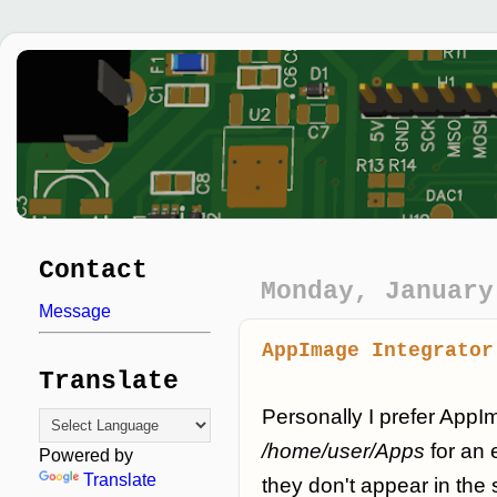
Contact
Monday, January
Message
AppImage Integrator
Translate
Personally I prefer AppI
/home/user/Apps
for an 
Powered by
Translate
they don't appear in the