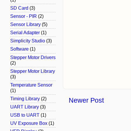
SD Card
(3)
Sensor - PIR
(2)
Sensor Library
(5)
Serial Adapter
(1)
Simplicity Studio
(3)
Software
(1)
Stepper Motor Drivers
(2)
Stepper Motor Library
(3)
Temperature Sensor
(1)
Timing Library
(2)
Newer Post
UART Library
(3)
USB to UART
(1)
UV Exposure Box
(1)