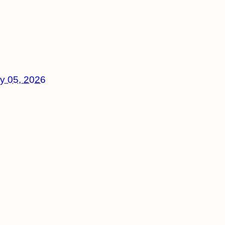
y 05, 2026
x