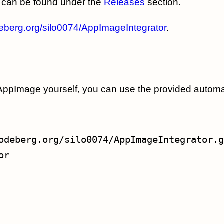
can be found under the
Releases
section.
deberg.org/silo0074/AppImageIntegrator
.
he AppImage yourself, you can use the provided automa