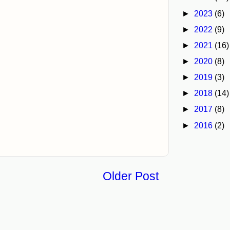
►
2023
(6)
►
2022
(9)
►
2021
(16)
►
2020
(8)
►
2019
(3)
►
2018
(14)
►
2017
(8)
►
2016
(2)
Older Post