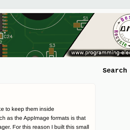
Search
ke to keep them inside
ch as the AppImage formats is that
er. For this reason I built this small