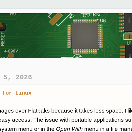
 5, 2026
 for Linux
mages over Flatpaks because it takes less space. I li
easy access. The issue with portable applications su
 system menu or in the
Open With
menu in a file manag