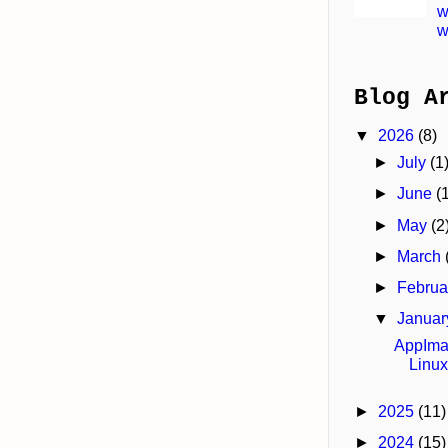
w
w
Blog A
▼
2026
(8)
►
July
(1
►
June
(
►
May
(2
►
March
►
Febru
▼
Janua
AppImag
Linu
►
2025
(11)
►
2024
(15)