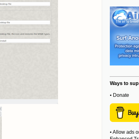
Ways to sup
• Donate
• Allow ads o
Enhanced Tra