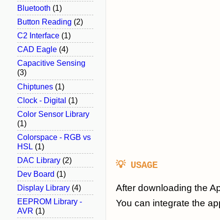
Bluetooth
(1)
Button Reading
(2)
C2 Interface
(1)
CAD Eagle
(4)
Capacitive Sensing
(3)
Chiptunes
(1)
Clock - Digital
(1)
Color Sensor Library
(1)
Colorspace - RGB vs
HSL
(1)
DAC Library
(2)
💡 USAGE
Dev Board
(1)
After downloading the Ap
Display Library
(4)
EEPROM Library -
You can integrate the ap
AVR
(1)