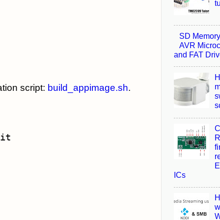
t
SD Memory 
AVR Microco
and FAT Driv
H
m
tion script:
build_appimage.sh
.
s
s
C
R
f
r
E
ICs
H
w
W