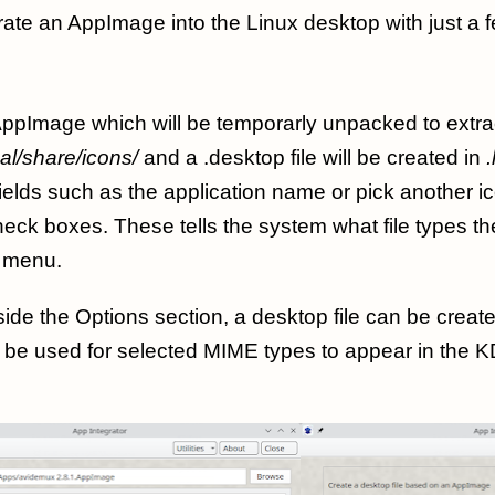
rate an AppImage into the Linux desktop with just a f
ppImage which will be temporarly unpacked to extrac
cal/share/icons/
and a .desktop file will be created in
ields such as the application name or pick another 
check boxes. These tells the system what file types th
menu.
ide the Options section, a desktop file can be create
n be used for selected MIME types to appear in the K