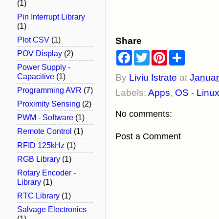
(1)
Pin Interrupt Library
(1)
Share
Plot CSV
(1)
F
T
P
S
POV Display
(2)
a
w
i
h
Power Supply -
c
i
n
a
e
t
t
r
Capacitive
(1)
By
Liviu Istrate
at
Januar
b
t
e
e
Programming AVR
(7)
Labels:
Apps
,
OS - Linu
o
e
r
o
r
e
Proximity Sensing
(2)
k
s
No comments:
t
PWM - Software
(1)
Remote Control
(1)
Post a Comment
RFID 125kHz
(1)
RGB Library
(1)
Rotary Encoder -
Library
(1)
RTC Library
(1)
Salvage Electronics
(1)