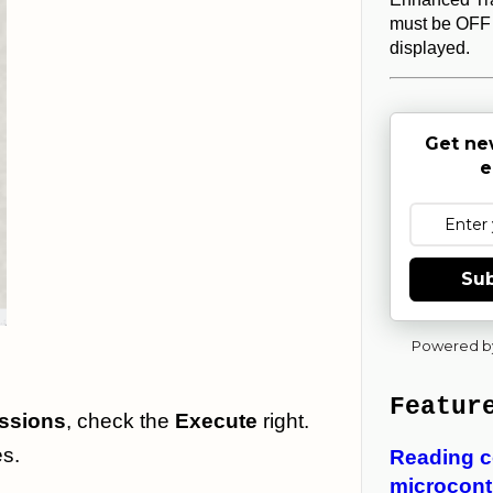
must be OFF 
displayed.
Get ne
e
Sub
Powered b
Featur
issions
, check the
Execute
right.
es.
Reading c
microcontr