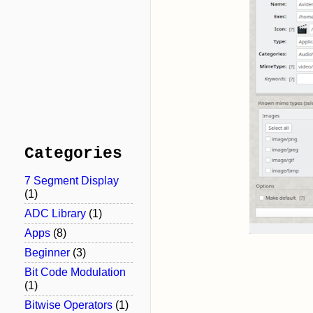
Categories
7 Segment Display
(1)
ADC Library
(1)
Apps
(8)
Beginner
(3)
Bit Code Modulation
(1)
Bitwise Operators
(1)