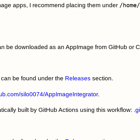
Image apps, I recommend placing them under
/home/
can be downloaded as an AppImage from GitHub or 
can be found under the
Releases
section.
thub.com/silo0074/AppImageIntegrator
.
cally built by GitHub Actions using this workflow:
.g