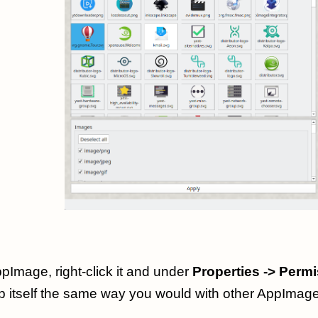
pImage, right-click it and under
Properties -> Perm
p itself the same way you would with other AppImag