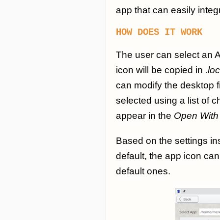
app that can easily integ
HOW DOES IT WORK
The user can select an A
icon will be copied in
.lo
can modify the desktop f
selected using a list of 
appear in the
Open With
Based on the settings ins
default, the app icon ca
default ones.