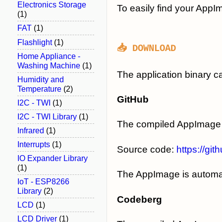
Electronics Storage
To easily find your App
(1)
FAT
(1)
Flashlight
(1)
📥 DOWNLOAD
Home Appliance -
Washing Machine
(1)
The application binary 
Humidity and
Temperature
(2)
GitHub
I2C - TWI
(1)
I2C - TWI Library
(1)
The compiled AppImage 
Infrared
(1)
Interrupts
(1)
Source code:
https://gi
IO Expander Library
(1)
The AppImage is automati
IoT - ESP8266
Library
(2)
Codeberg
LCD
(1)
LCD Driver
(1)