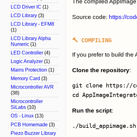
The compiled AppImage 
LCD Driver IC
(1)
LCD Library
(3)
Source code:
https://co
LCD Library - EFM8
(1)
LCD Library Alpha
🔨 COMPILING
Numeric
(1)
LED Controller
(4)
If you prefer to build t
Logic Analyzer
(1)
Clone the repository
:
Mains Protection
(1)
Memory Card
(3)
Microcontroller AVR
(38)
cd
Microcontroller
SiLabs
(10)
Run the script
:
OS - Linux
(13)
PCB Homemade
(3)
Piezo Buzzer Library