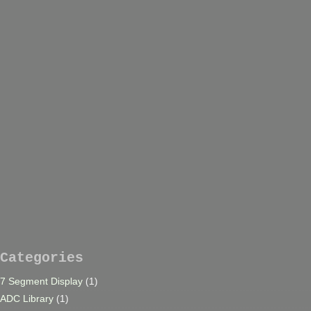
Categories
7 Segment Display
(1)
ADC Library
(1)