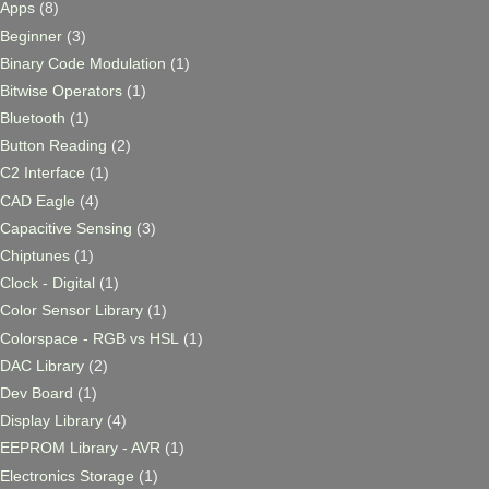
Apps
(8)
Beginner
(3)
Binary Code Modulation
(1)
Bitwise Operators
(1)
Bluetooth
(1)
Button Reading
(2)
C2 Interface
(1)
CAD Eagle
(4)
Capacitive Sensing
(3)
Chiptunes
(1)
Clock - Digital
(1)
Color Sensor Library
(1)
Colorspace - RGB vs HSL
(1)
DAC Library
(2)
Dev Board
(1)
Display Library
(4)
EEPROM Library - AVR
(1)
Electronics Storage
(1)