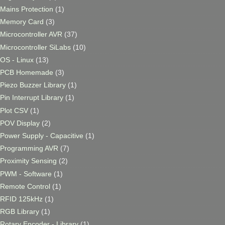
Mains Protection
(1)
Memory Card
(3)
Microcontroller AVR
(37)
Microcontroller SiLabs
(10)
OS - Linux
(13)
PCB Homemade
(3)
Piezo Buzzer Library
(1)
Pin Interrupt Library
(1)
Plot CSV
(1)
POV Display
(2)
Power Supply - Capacitive
(1)
Programming AVR
(7)
Proximity Sensing
(2)
PWM - Software
(1)
Remote Control
(1)
RFID 125kHz
(1)
RGB Library
(1)
Rotary Encoder - Library
(1)