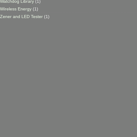
Watchdog Library
(1)
Wireless Energy
(1)
Zener and LED Tester
(1)