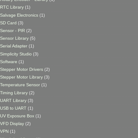
RTC Library
(1)
Salvage Electronics
(1)
SD Card
(3)
Sensor - PIR
(2)
Sensor Library
(5)
Serial Adapter
(1)
Simplicity Studio
(3)
Software
(1)
Stepper Motor Drivers
(2)
Stepper Motor Library
(3)
Temperature Sensor
(1)
Timing Library
(2)
UART Library
(3)
USB to UART
(1)
UV Exposure Box
(1)
VFD Display
(2)
VPN
(1)