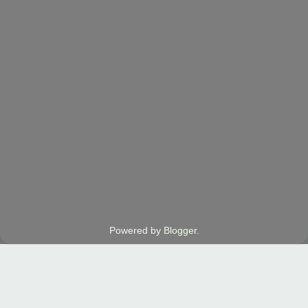
Powered by
Blogger
.