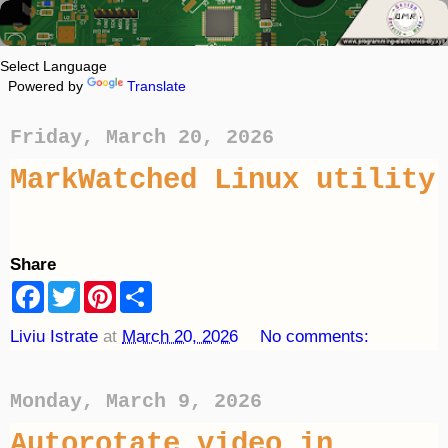
Powered by
Translate
Friday, March 20, 2026
MarkWatched Linux utility
Share
F
T
P
S
a
w
i
h
c
i
n
a
Liviu Istrate
at
March 20, 2026
No comments:
e
t
t
r
b
t
e
e
o
e
r
o
r
e
Monday, March 9, 2026
k
s
t
Autorotate video in