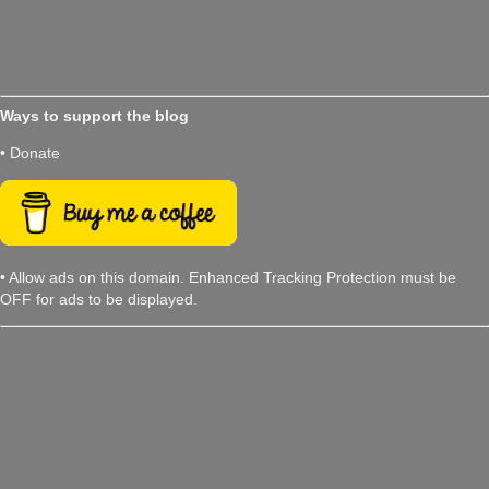
Ways to support the blog
• Donate
• Allow ads on this domain. Enhanced Tracking Protection must be
OFF for ads to be displayed.