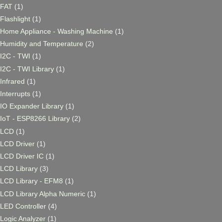
FAT
(1)
Flashlight
(1)
Home Appliance - Washing Machine
(1)
Humidity and Temperature
(2)
I2C - TWI
(1)
I2C - TWI Library
(1)
Infrared
(1)
Interrupts
(1)
IO Expander Library
(1)
IoT - ESP8266 Library
(2)
LCD
(1)
LCD Driver
(1)
LCD Driver IC
(1)
LCD Library
(3)
LCD Library - EFM8
(1)
LCD Library Alpha Numeric
(1)
LED Controller
(4)
Logic Analyzer
(1)