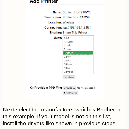
Next select the manufacturer which is Brother in
this example. If your model is not on this list,
install the drivers like shown in previous steps.