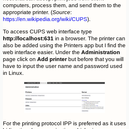
computers, process them, and send them to the
appropriate printer. (
Source
:
https://en.wikipedia.org/wiki/CUPS
).
To access CUPS web interface type
http://localhost:631
in a browser. The printer can
also be added using the Printers app but I find the
web interface easier. Under the
Administration
page click on
Add printer
but before that you will
have to input the user name and password used
in Linux.
For the printing protocol IPP is preferred as it uses