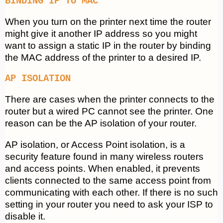
BINDING IP TO MAC
When you turn on the printer next time the router
might give it another IP address so you might
want to assign a static IP in the router by binding
the MAC address of the printer to a desired IP.
AP ISOLATION
There are cases when the printer connects to the
router but a wired PC cannot see the printer. One
reason can be the AP isolation of your router.
AP isolation, or Access Point isolation, is a
security feature found in many wireless routers
and access points. When enabled, it prevents
clients connected to the same access point from
communicating with each other. If there is no such
setting in your router you need to ask your ISP to
disable it.