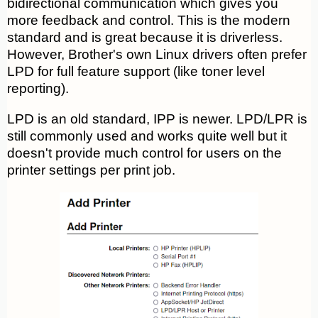
bidirectional communication which gives you
more feedback and control. This is the modern
standard and is great because it is driverless.
However, Brother's own Linux drivers often prefer
LPD for full feature support (like toner level
reporting).
LPD is an old standard, IPP is newer. LPD/LPR is
still commonly used and works quite well but it
doesn't provide much control for users on the
printer settings per print job.