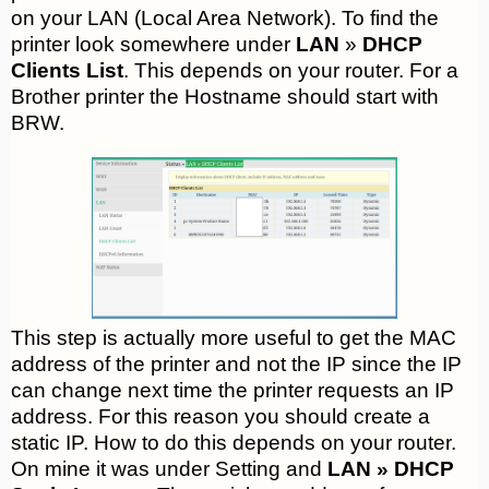
on your LAN (Local Area Network). To find the
printer look somewhere under
LAN
»
DHCP
Clients List
. This depends on your router. For a
Brother printer the Hostname should start with
BRW.
This step is actually more useful to get the MAC
address of the printer and not the IP since the IP
can change next time the printer requests an IP
address. For this reason you should create a
static IP. How to do this depends on your router.
On mine it was under Setting and
LAN » DHCP