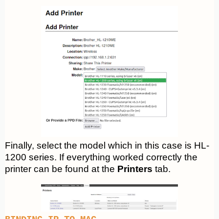
Finally, select the model which in this case is HL-
1200 series. If everything worked correctly the
printer can be found at the
Printers
tab.