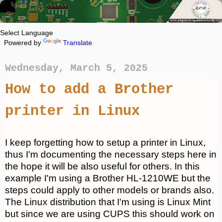
Powered by
Translate
Wednesday, March 5, 2025
How to add a Brother
printer in Linux
I keep forgetting how to setup a printer in Linux,
thus I'm documenting the necessary steps here in
the hope it will be also useful for others. In this
example I'm using a Brother HL-1210WE but the
steps could apply to other models or brands also.
The Linux distribution that I'm using is Linux Mint
but since we are using CUPS this should work on