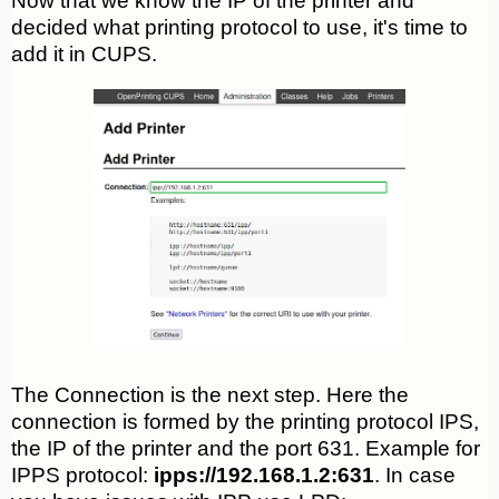
Now that we know the IP of the printer and
decided what printing protocol to use, it's time to
add it in CUPS.
The Connection is the next step. Here the
connection is formed by the printing protocol IPS,
the IP of the printer and the port 631. Example for
IPPS protocol:
ipps://192.168.1.2:631
. In case