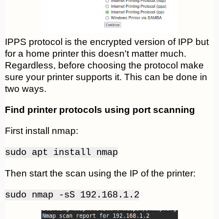
IPPS protocol is the encrypted version of IPP but
for a home printer this doesn't matter much.
Regardless, before choosing the protocol make
sure your printer supports it. This can be done in
two ways.
Find printer protocols using port scanning
First install nmap:
sudo apt install nmap
Then start the scan using the IP of the printer:
sudo nmap -sS 192.168.1.2