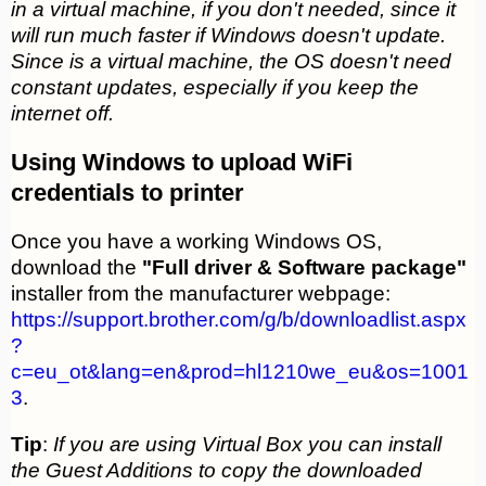
in a virtual machine, if you don't needed, since it
will run much faster if Windows doesn't update.
Since is a virtual machine, the OS doesn't need
constant updates, especially if you keep the
internet off.
Using Windows to upload WiFi
credentials to printer
Once you have a working Windows OS,
download the
"Full driver & Software package"
installer from the manufacturer webpage:
https://support.brother.com/g/b/downloadlist.aspx
?
c=eu_ot&lang=en&prod=hl1210we_eu&os=1001
3
.
Tip
:
If you are using Virtual Box you can install
the Guest Additions to copy the downloaded