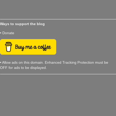
Ways to support the blog
• Donate
• Allow ads on this domain. Enhanced Tracking Protection must be
OFF for ads to be displayed.