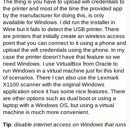
The thing is you have to upload wifi credentials to
the printer and most of the time the provided app
by the manufacturer for doing this, is only
available for Windows. I did run the installer in
Wine but it fails to detect the USB printer. There
are printers that initially create an wireless access
point that you can connect to it using a phone and
upload the wifi credentials using the phone. In my
case the printer doesn't have that feature so we
need Windows. I use VirtualBox from Oracle to
run Windows in a virtual machine just for this kind
of scenarios. There I can also use the Lexmark
X1100 scanner with the original Windows
application since it has some nice features. There
are other options such as dual boot or using a
laptop with a Windows OS, but using a virtual
machine is much more convenient.
Tip
:
disable internet access on Windows that runs