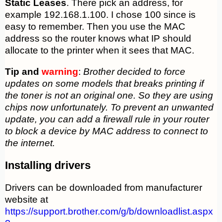
Static Leases
. There pick an address, for
example 192.168.1.100. I chose 100 since is
easy to remember. Then you use the MAC
address so the router knows what IP should
allocate to the printer when it sees that MAC.
Tip and
warning
:
Brother decided to force
updates on some models that breaks printing if
the toner is not an original one. So they are using
chips now unfortunately. To prevent an unwanted
update, you can add a firewall rule in your router
to block a device by MAC address to connect to
the internet.
Installing drivers
Drivers can be downloaded from manufacturer
website at
https://support.brother.com/g/b/downloadlist.aspx