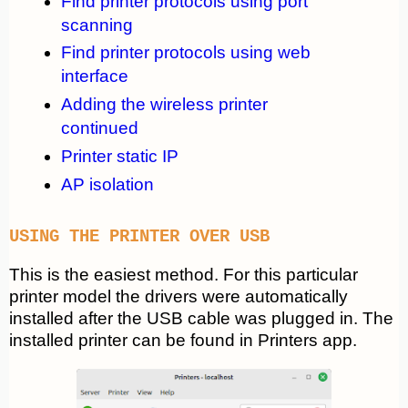
Find printer protocols using port
scanning
Find printer protocols using web
interface
Adding the wireless printer
continued
Printer static IP
AP isolation
USING THE PRINTER OVER USB
This is the easiest method. For this particular
printer model the drivers were automatically
installed after the USB cable was plugged in. The
installed printer can be found in Printers app.