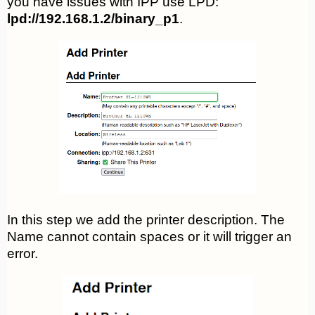
you have issues with IPP use LPD:
lpd://192.168.1.2/binary_p1
.
In this step we add the printer description. The
Name cannot contain spaces or it will trigger an
error.