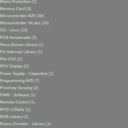
Mains Protection
(1)
Memory Card
(3)
Microcontroller AVR
(38)
Microcontroller SiLabs
(10)
OS - Linux
(13)
PCB Homemade
(3)
Piezo Buzzer Library
(1)
Pin Interrupt Library
(1)
Plot CSV
(1)
POV Display
(2)
Power Supply - Capacitive
(1)
Programming AVR
(7)
Proximity Sensing
(2)
PWM - Software
(1)
Remote Control
(1)
RFID 125kHz
(1)
RGB Library
(1)
Rotary Encoder - Library
(1)