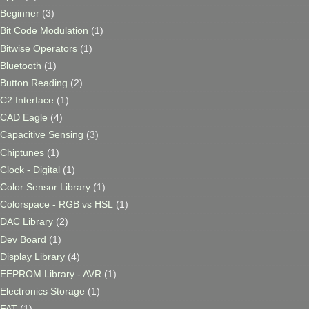
Beginner
(3)
Bit Code Modulation
(1)
Bitwise Operators
(1)
Bluetooth
(1)
Button Reading
(2)
C2 Interface
(1)
CAD Eagle
(4)
Capacitive Sensing
(3)
Chiptunes
(1)
Clock - Digital
(1)
Color Sensor Library
(1)
Colorspace - RGB vs HSL
(1)
DAC Library
(2)
Dev Board
(1)
Display Library
(4)
EEPROM Library - AVR
(1)
Electronics Storage
(1)
FAT
(1)