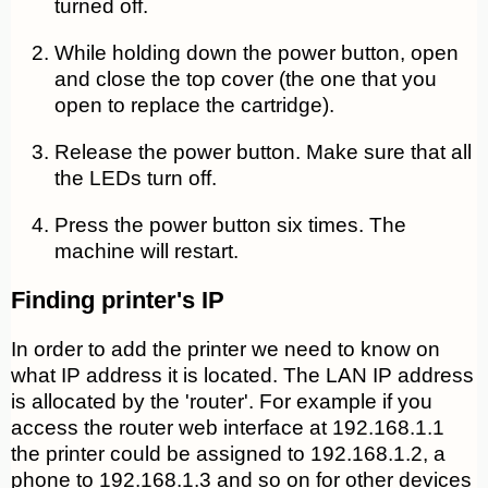
turned off.
While holding down the power button, open
and close the top cover (the one that you
open to replace the cartridge).
Release the power button.
Make sure that all
the LEDs turn off.
Press
the power button six times. The
machine will restart.
Finding printer's IP
In order to add the printer we need to know on
what IP address it is located. The LAN IP address
is allocated by the 'router'. For example if you
access the router web interface at 192.168.1.1
the printer could be assigned to 192.168.1.2, a
phone to 192.168.1.3 and so on for other devices