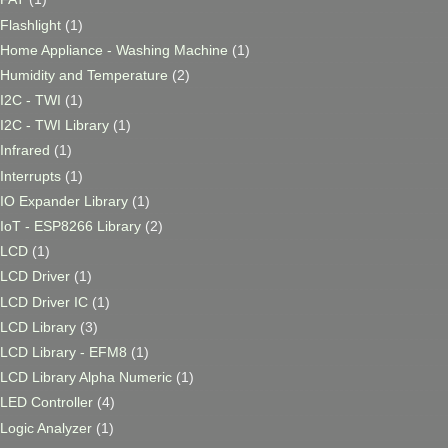
Flashlight
(1)
Home Appliance - Washing Machine
(1)
Humidity and Temperature
(2)
I2C - TWI
(1)
I2C - TWI Library
(1)
Infrared
(1)
Interrupts
(1)
IO Expander Library
(1)
IoT - ESP8266 Library
(2)
LCD
(1)
LCD Driver
(1)
LCD Driver IC
(1)
LCD Library
(3)
LCD Library - EFM8
(1)
LCD Library Alpha Numeric
(1)
LED Controller
(4)
Logic Analyzer
(1)