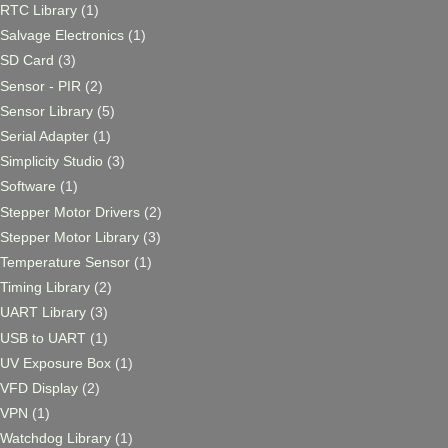
RTC Library
(1)
Salvage Electronics
(1)
SD Card
(3)
Sensor - PIR
(2)
Sensor Library
(5)
Serial Adapter
(1)
Simplicity Studio
(3)
Software
(1)
Stepper Motor Drivers
(2)
Stepper Motor Library
(3)
Temperature Sensor
(1)
Timing Library
(2)
UART Library
(3)
USB to UART
(1)
UV Exposure Box
(1)
VFD Display
(2)
VPN
(1)
Watchdog Library
(1)