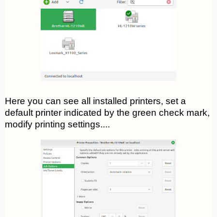
Here you can see all installed printers, set a
default printer indicated by the green check mark,
modify printing settings....