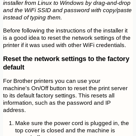
installer from Linux to Windows by drag-and-drop
and the WiFi SSID and password with copy/paste
instead of typing them.
Before following the instructions of the installer it
is a good idea to reset the network settings of the
printer if it was used with other WiFi credentials.
Reset the network settings to the factory
default
For Brother printers you can use your
machine's On/Off button to reset the print server
to its default factory settings. This resets all
information, such as the password and IP
address.
Make sure the power cord is plugged in, the
top cover is closed and the machine is