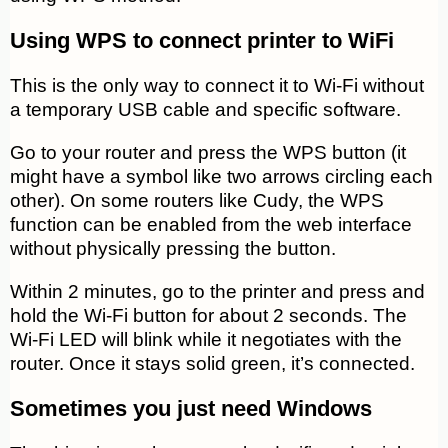
Using WPS to connect printer to WiFi
This is the only way to connect it to Wi-Fi without
a temporary USB cable and specific software.
Go to your router and press the WPS button (it
might have a symbol like two arrows circling each
other). On some routers like Cudy, the WPS
function can be enabled from the web interface
without physically pressing the button.
Within 2 minutes, go to the printer and press and
hold the Wi-Fi button for about 2 seconds. The
Wi-Fi LED will blink while it negotiates with the
router. Once it stays solid green, it’s connected.
Sometimes you just need Windows