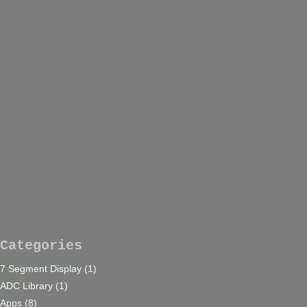
Categories
7 Segment Display
(1)
ADC Library
(1)
Apps
(8)