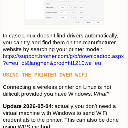
In case Linux doesn't find drivers automatically,
you can try and find them on the manufacturer
website by searching your printer model:
https://support.brother.com/g/b/downloadtop.aspx
?c=eu_ot&lang=en&prod=hl1210we_eu
.
USING THE PRINTER OVER WIFI
Connecting a wireless printer on Linux is not
difficult provided you have Windows.
What
?
Update 2026-05-04
: actually you don't need a
virtual machine with Windows to send WiFi
credentials to the printer. This can also be done
using WPS method.