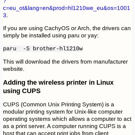
?
c=eu_ot&lang=en&prod=hl1210we_eu&os=1001
3
.
If you are using CachyOS or Arch, the drivers can
simply be installed using paru or yay:
paru -S brother-hl1210w
This will download the drivers from manufacturer
website.
Adding the wireless printer in Linux
using CUPS
CUPS (Common Unix Printing System) is a
modular printing system for Unix-like computer
operating systems which allows a computer to act
as a print server. A computer running CUPS is a
host that can accept print jobs from client