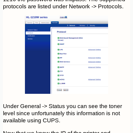
protocols are listed under Network -> Protocols.
Under General -> Status you can see the toner
level since unfortunately this information is not
available using CUPS.