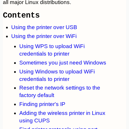
all major Linux distributions.
Contents
Using the printer over USB
Using the printer over WiFi
Using WPS to upload WiFi
credentials to printer
Sometimes you just need Windows
Using Windows to upload WiFi
credentials to printer
Reset the network settings to the
factory default
Finding printer's IP
Adding the wireless printer in Linux
using CUPS