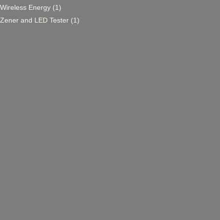
Wireless Energy
(1)
Zener and LED Tester
(1)