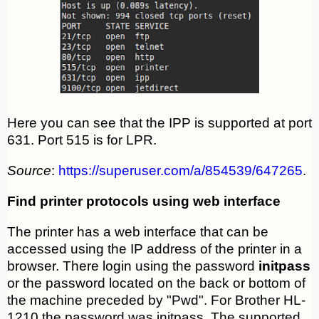
Here you can see that the IPP is supported at port
631. Port 515 is for LPR.
Source
:
https://superuser.com/a/854539/647265
.
Find printer protocols using web interface
The printer has a web interface that can be
accessed using the IP address of the printer in a
browser. There login using the password
initpass
or the password located on the back or bottom of
the machine preceded by "Pwd". For Brother HL-
1210 the password was initpass. The supported