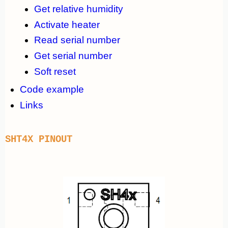
Get relative humidity
Activate heater
Read serial number
Get serial number
Soft reset
Code example
Links
SHT4X PINOUT