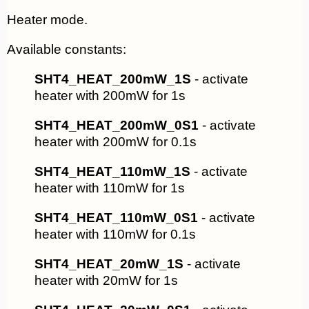
Heater mode.
Available constants:
SHT4_HEAT_200mW_1S
- activate
heater with 200mW for 1s
SHT4_HEAT_200mW_0S1
- activate
heater with 200mW for 0.1s
SHT4_HEAT_110mW_1S
- activate
heater with 110mW for 1s
SHT4_HEAT_110mW_0S1
- activate
heater with 110mW for 0.1s
SHT4_HEAT_20mW_1S
- activate
heater with 20mW for 1s