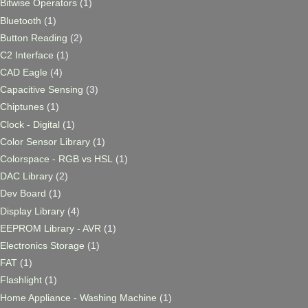
Bitwise Operators
(1)
Bluetooth
(1)
Button Reading
(2)
C2 Interface
(1)
CAD Eagle
(4)
Capacitive Sensing
(3)
Chiptunes
(1)
Clock - Digital
(1)
Color Sensor Library
(1)
Colorspace - RGB vs HSL
(1)
DAC Library
(2)
Dev Board
(1)
Display Library
(4)
EEPROM Library - AVR
(1)
Electronics Storage
(1)
FAT
(1)
Flashlight
(1)
Home Appliance - Washing Machine
(1)