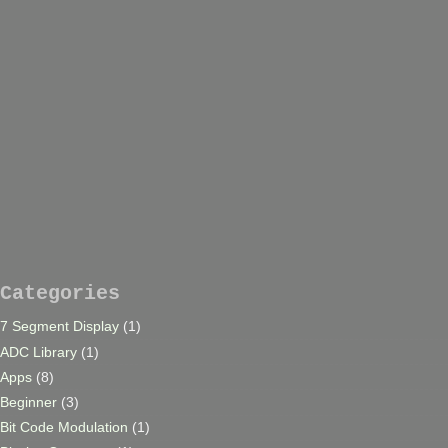
Categories
7 Segment Display
(1)
ADC Library
(1)
Apps
(8)
Beginner
(3)
Bit Code Modulation
(1)