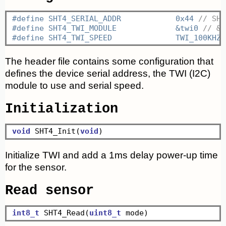
#define SHT4_SERIAL_ADDR	    0x44 
// SHT
#define SHT4_TWI_MODULE		    &twi0 
// &t
#define SHT4_TWI_SPEED		    TWI_100KHZ 
The header file contains some configuration that
defines the device serial address, the TWI (I2C)
module to use and serial speed.
Initialization
void
 SHT4_Init(
void
Initialize TWI and add a 1ms delay power-up time
for the sensor.
Read sensor
int8_t
 SHT4_Read(
uint8_t