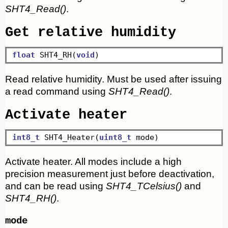
SHT4_Read()
.
Get relative humidity
float
 SHT4_RH(
void
Read relative humidity. Must be used after issuing
a read command using
SHT4_Read()
.
Activate heater
int8_t
 SHT4_Heater(
uint8_t
Activate heater. All modes include a high
precision measurement just before deactivation,
and can be read using
SHT4_TCelsius()
and
SHT4_RH()
.
mode