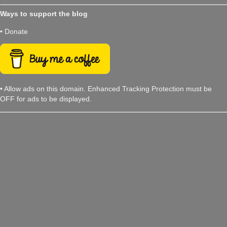
Ways to support the blog
• Donate
• Allow ads on this domain. Enhanced Tracking Protection must be
OFF for ads to be displayed.