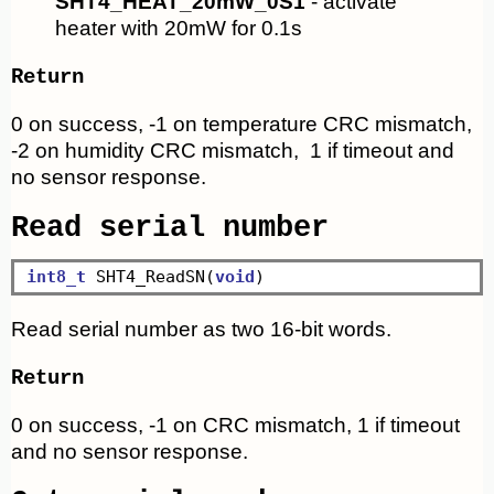
SHT4_HEAT_20mW_0S1
- activate
heater with 20mW for 0.1s
Return
0 on success, -1 on temperature CRC mismatch,
-2 on humidity CRC mismatch, 1 if timeout and
no sensor response.
Read serial number
int8_t
 SHT4_ReadSN(
void
Read serial number as two 16-bit words.
Return
0 on success, -1 on CRC mismatch, 1 if timeout
and no sensor response.