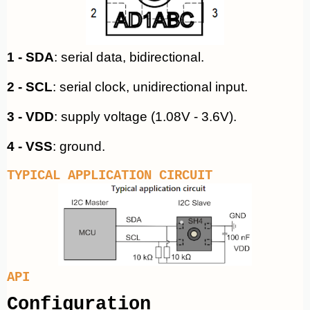
1 - SDA
: serial data, bidirectional.
2 - SCL
: serial clock, unidirectional input.
3 - VDD
: supply voltage (1.08V - 3.6V).
4 - VSS
: ground.
TYPICAL APPLICATION CIRCUIT
API
Configuration