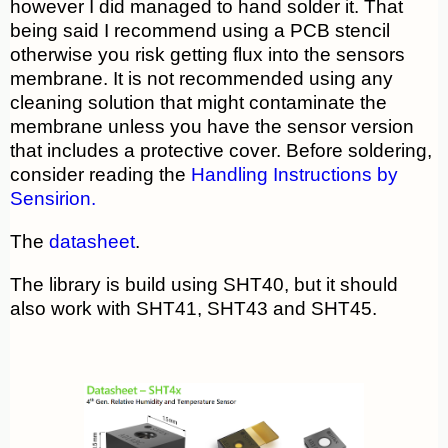
however I did managed to hand solder it. That
being said I recommend using a PCB stencil
otherwise you risk getting flux into the sensors
membrane. It is not recommended using any
cleaning solution that might contaminate the
membrane unless you have the sensor version
that includes a protective cover. Before soldering,
consider reading the
Handling Instructions by
Sensirion.
The
datasheet
.
The library is build using SHT40, but it should
also work with SHT41, SHT43 and SHT45.