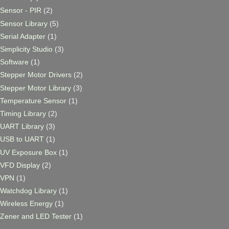
Sensor - PIR
(2)
Sensor Library
(5)
Serial Adapter
(1)
Simplicity Studio
(3)
Software
(1)
Stepper Motor Drivers
(2)
Stepper Motor Library
(3)
Temperature Sensor
(1)
Timing Library
(2)
UART Library
(3)
USB to UART
(1)
UV Exposure Box
(1)
VFD Display
(2)
VPN
(1)
Watchdog Library
(1)
Wireless Energy
(1)
Zener and LED Tester
(1)