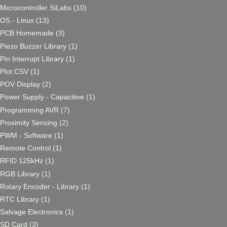
Microcontroller SiLabs
(10)
OS - Linux
(13)
PCB Homemade
(3)
Piezo Buzzer Library
(1)
Pin Interrupt Library
(1)
Plot CSV
(1)
POV Display
(2)
Power Supply - Capacitive
(1)
Programming AVR
(7)
Proximity Sensing
(2)
PWM - Software
(1)
Remote Control
(1)
RFID 125kHz
(1)
RGB Library
(1)
Rotary Encoder - Library
(1)
RTC Library
(1)
Salvage Electronics
(1)
SD Card
(3)