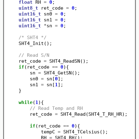
float
 RH 
=
0
;

uint8_t
 ret_code 
=
0
;

uint16_t
 sn0 
=
0
;

uint16_t
 sn1 
=
0
;

uint16_t
*
sn 
=
0
;

/* SHT4 */
    SHT4_Init();

// Read S/N
    ret_code 
=
 SHT4_ReadSN();

if
(ret_code 
==
0
){

        sn 
=
 SHT4_GetSN();

        sn0 
=
 sn[
0
];

        sn1 
=
 sn[
1
];

    }

while
(
1
){

// Read Temp and RH
        ret_code 
=
 SHT4_Read(SHT4_T_RH_HR);

if
(ret_code 
==
0
){

	    tempC 
=
 SHT4_TCelsius();

	    RH 
=
 SHT4_RH();
