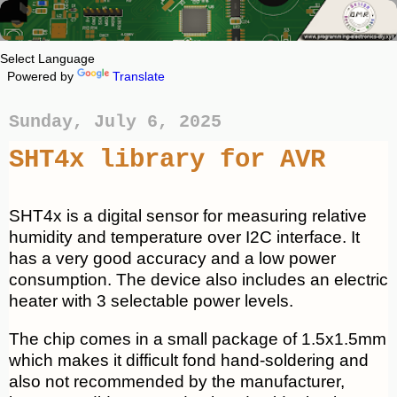
Powered by
Translate
Sunday, July 6, 2025
SHT4x library for AVR
SHT4x is a digital sensor for measuring relative
humidity and temperature over I2C interface. It
has a very good accuracy and a low power
consumption. The device also includes an electric
heater with 3 selectable power levels.
The chip comes in a small package of 1.5x1.5mm
which makes it difficult fond hand-soldering and
also not recommended by the manufacturer,