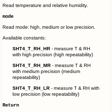
Read temperature and relative humidity.
mode
Read mode: high, medium or low precision.
Available constants:
SHT4_T_RH_HR
- measure T & RH
with high precision (high repeatability)
SHT4_T_RH_MR
- measure T & RH
with medium precision (medium
repeatability)
SHT4_T_RH_LR
- measure T & RH with
low precision (low repeatability)
Return