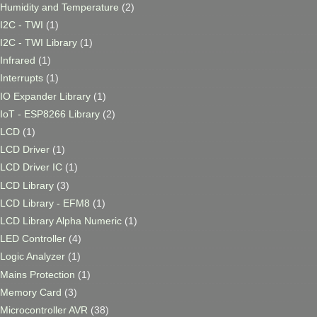
Humidity and Temperature
(2)
I2C - TWI
(1)
I2C - TWI Library
(1)
Infrared
(1)
Interrupts
(1)
IO Expander Library
(1)
IoT - ESP8266 Library
(2)
LCD
(1)
LCD Driver
(1)
LCD Driver IC
(1)
LCD Library
(3)
LCD Library - EFM8
(1)
LCD Library Alpha Numeric
(1)
LED Controller
(4)
Logic Analyzer
(1)
Mains Protection
(1)
Memory Card
(3)
Microcontroller AVR
(38)