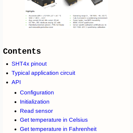
Contents
SHT4x pinout
Typical application circuit
API
Configuration
Initialization
Read sensor
Get temperature in Celsius
Get temperature in Fahrenheit