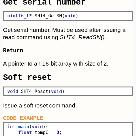
Get serial number
uint16_t
*
 SHT4_GetSN(
void
Get serial number. Must be used after issuing a
read command using
SHT4_ReadSN()
.
Return
A pointer to an 16-bit array with size of 2.
Soft reset
void
 SHT4_Reset(
void
Issue a soft reset command.
CODE EXAMPLE
int
main
(
void
){

float
 tempC 
=
0
;
