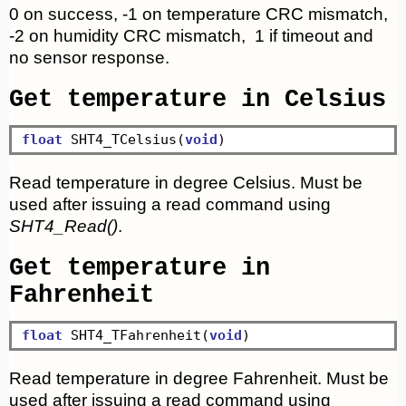
0 on success, -1 on temperature CRC mismatch,
-2 on humidity CRC mismatch, 1 if timeout and
no sensor response.
Get temperature in Celsius
float
 SHT4_TCelsius(
void
Read temperature in degree Celsius. Must be
used after issuing a read command using
SHT4_Read()
.
Get temperature in
Fahrenheit
float
 SHT4_TFahrenheit(
void
Read temperature in degree Fahrenheit. Must be
used after issuing a read command using