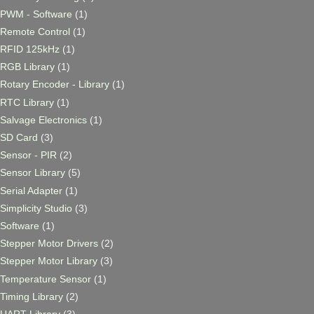
PWM - Software
(1)
Remote Control
(1)
RFID 125kHz
(1)
RGB Library
(1)
Rotary Encoder - Library
(1)
RTC Library
(1)
Salvage Electronics
(1)
SD Card
(3)
Sensor - PIR
(2)
Sensor Library
(5)
Serial Adapter
(1)
Simplicity Studio
(3)
Software
(1)
Stepper Motor Drivers
(2)
Stepper Motor Library
(3)
Temperature Sensor
(1)
Timing Library
(2)
UART Library
(3)