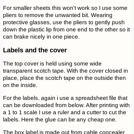
For smaller sheets this won't work so I use some
pliers to remove the unwanted bit. Wearing
protective glasses, use the pliers to gently push
down the plastic lip from one end to the other so it
can brake nicely in one piece.
Labels and the cover
The top cover is held using some wide
transparent scotch tape. With the cover closed in
place, place the scotch tape on the outside then
on the inside.
For the labels, again i use a spreadsheet file that
can be downloaded from below. After printing with
a 1 to 1 scale I use a ruler and a cutter to cut the
labels. Here the glue can be any cheap one.
The box label is made out from cable concealer