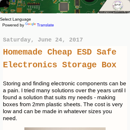
Powered by
Translate
Saturday, June 24, 2017
Homemade Cheap ESD Safe
Electronics Storage Box
Storing and finding electronic components can be
a pain. I tried many solutions over the years until I
found a solution that suits my needs - making
boxes from 2mm plastic sheets. The cost is very
low and can be made in whatever sizes you
need.