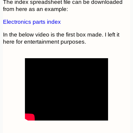
The index spreadsheet file can be downloaded
from here as an example:
Electronics parts index
In the below video is the first box made. I left it
here for entertainment purposes.