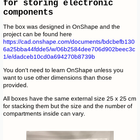
for storing electronic
components
The box was designed in OnShape and the
project can be found here
https://cad.onshape.com/documents/bdcbefb130
6a25bba44fdde5/w/06b2584dee706d902beec3c
1/e/dadceb10cd0a694270b8739b
You don't need to learn OnShape unless you
want to use other dimensions than those
provided.
All boxes have the same external size 25 x 25 cm
for stacking them but the size and the number of
compartments inside can vary.