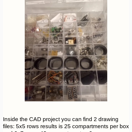
Inside the CAD project you can find 2 drawing
files: 5x5 rows results is 25 compartments per box