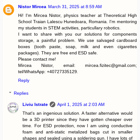
t
Nistor Mircea
March 31, 2025 at 8:59 AM
Hi! I'm Mircea Nistor, physics teacher at Theoretical High
School Traian Lalescu Hunedoara, Romania. I'm mentoring
my students in STEM activities, particullary robotics.
I want to share with you our solutions for components
storage, a paintful problem. We use salvaged cardboard
boxes (tooth paste, soap, milk and even cigarettes
packages). They are free end ESD safe.
Please contact me!
Mircea Nistor, email: mircea.fizitec@gmail.com;
tel/WhatsApp: +40727335129.
Reply
Replies
Liviu Istrate
April 1, 2025 at 2:03 AM
That's an ingenious solution. A faster alternative would
be a 3D printer since they have gotten cheaper over
time. For ESD protection, now I am using conductive
foam and anti-static metalized bags cut in smaller
shapes and sealed using a soldering gun. I have lots of