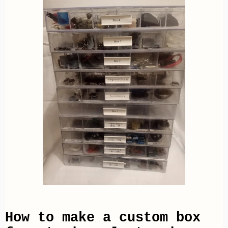
How to make a custom box