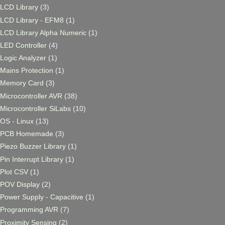
LCD Library
(3)
LCD Library - EFM8
(1)
LCD Library Alpha Numeric
(1)
LED Controller
(4)
Logic Analyzer
(1)
Mains Protection
(1)
Memory Card
(3)
Microcontroller AVR
(38)
Microcontroller SiLabs
(10)
OS - Linux
(13)
PCB Homemade
(3)
Piezo Buzzer Library
(1)
Pin Interrupt Library
(1)
Plot CSV
(1)
POV Display
(2)
Power Supply - Capacitive
(1)
Programming AVR
(7)
Proximity Sensing
(2)