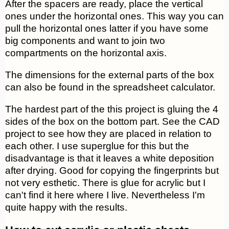
After the spacers are ready, place the vertical
ones under the horizontal ones. This way you can
pull the horizontal ones latter if you have some
big components and want to join two
compartments on the horizontal axis.
The dimensions for the external parts of the box
can also be found in the spreadsheet calculator.
The hardest part of the this project is gluing the 4
sides of the box on the bottom part. See the CAD
project to see how they are placed in relation to
each other. I use superglue for this but the
disadvantage is that it leaves a white deposition
after drying. Good for copying the fingerprints but
not very esthetic. There is glue for acrylic but I
can't find it here where I live. Nevertheless I'm
quite happy with the results.