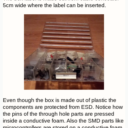
5cm wide where the label can be inserted.
Even though the box is made out of plastic the
components are protected from ESD. Notice how
the pins of the through hole parts are pressed
inside a conductive foam. Also the SMD parts like
microcontrollers are stored on a conductive foam