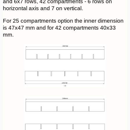
and 6x7 rows, 42 compartments - 6 rows on
horizontal axis and 7 on vertical.
For 25 compartments option the inner dimension
is 47x47 mm and for 42 compartments 40x33
mm.