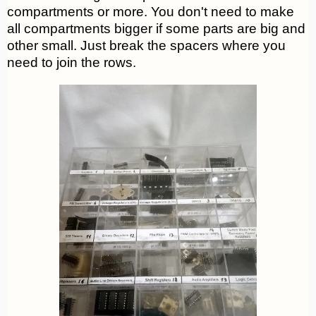
compartments or more. You don't need to make
all compartments bigger if some parts are big and
other small. Just break the spacers where you
need to join the rows.