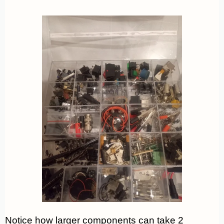
Notice how larger components can take 2