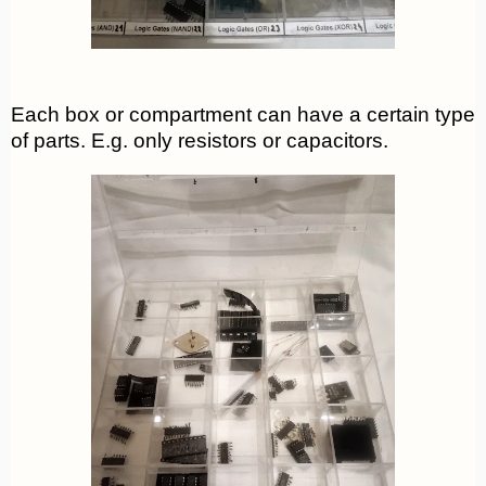
Each box or compartment can have a certain type
of parts. E.g. only resistors or capacitors.