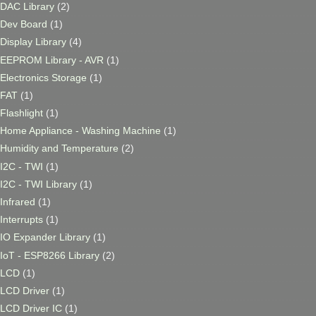
DAC Library
(2)
Dev Board
(1)
Display Library
(4)
EEPROM Library - AVR
(1)
Electronics Storage
(1)
FAT
(1)
Flashlight
(1)
Home Appliance - Washing Machine
(1)
Humidity and Temperature
(2)
I2C - TWI
(1)
I2C - TWI Library
(1)
Infrared
(1)
Interrupts
(1)
IO Expander Library
(1)
IoT - ESP8266 Library
(2)
LCD
(1)
LCD Driver
(1)
LCD Driver IC
(1)