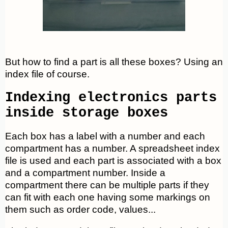
But how to find a part is all these boxes? Using an
index file of course.
Indexing electronics parts
inside storage boxes
Each box has a label with a number and each
compartment has a number. A spreadsheet index
file is used and each part is associated with a box
and a compartment number. Inside a
compartment there can be multiple parts if they
can fit with each one having some markings on
them such as order code, values...