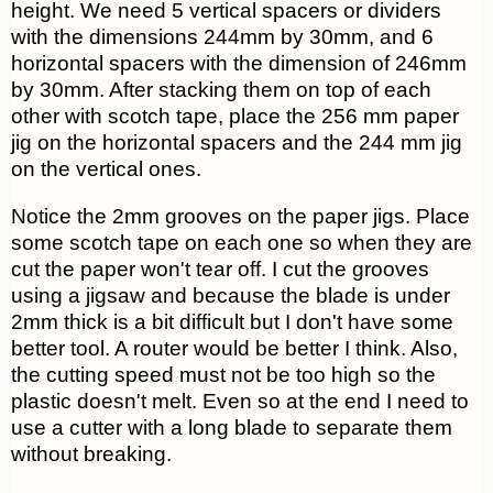
height. We need 5 vertical spacers or dividers
with the dimensions 244mm by 30mm, and 6
horizontal spacers with the dimension of 246mm
by 30mm. After stacking them on top of each
other with scotch tape, place the 256 mm paper
jig on the horizontal spacers and the 244 mm jig
on the vertical ones.
Notice the 2mm grooves on the paper jigs. Place
some scotch tape on each one so when they are
cut the paper won't tear off. I cut the grooves
using a jigsaw and because the blade is under
2mm thick is a bit difficult but I don't have some
better tool. A router would be better I think. Also,
the cutting speed must not be too high so the
plastic doesn't melt. Even so at the end I need to
use a cutter with a long blade to separate them
without breaking.