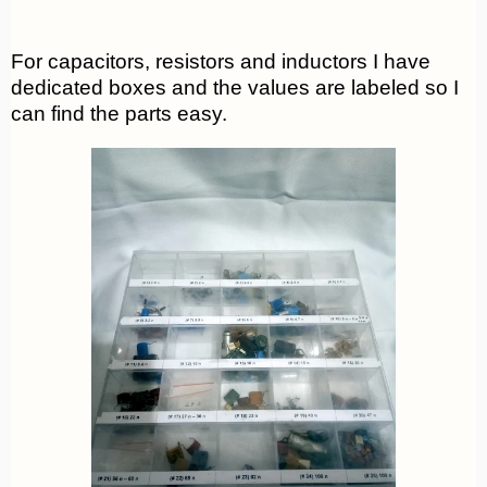
For capacitors, resistors and inductors I have
dedicated boxes and the values are labeled so I
can find the parts easy.