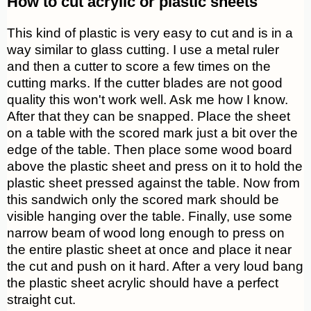
How to cut acrylic or plastic sheets
This kind of plastic is very easy to cut and is in a
way similar to glass cutting. I use a metal ruler
and then a cutter to score a few times on the
cutting marks. If the cutter blades are not good
quality this won't work well. Ask me how I know.
After that they can be snapped. Place the sheet
on a table with the scored mark just a bit over the
edge of the table. Then place some wood board
above the plastic sheet and press on it to hold the
plastic sheet pressed against the table. Now from
this sandwich only the scored mark should be
visible hanging over the table. Finally, use some
narrow beam of wood long enough to press on
the entire plastic sheet at once and place it near
the cut and push on it hard. After a very loud bang
the plastic sheet acrylic should have a perfect
straight cut.