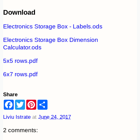
Download
Electronics Storage Box - Labels.ods
Electronics Storage Box Dimension
Calculator.ods
5x5 rows.pdf
6x7 rows.pdf
Share
F
T
P
S
a
w
i
h
c
i
n
a
Liviu Istrate
at
June 24, 2017
e
t
t
r
b
t
e
e
o
e
r
2 comments:
o
r
e
k
s