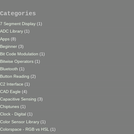
Categories
7 Segment Display
(1)
ADC Library
(1)
Apps
(8)
Beginner
(3)
Bit Code Modulation
(1)
Bitwise Operators
(1)
Bluetooth
(1)
Button Reading
(2)
C2 Interface
(1)
CAD Eagle
(4)
Capacitive Sensing
(3)
Chiptunes
(1)
Clock - Digital
(1)
Color Sensor Library
(1)
Colorspace - RGB vs HSL
(1)