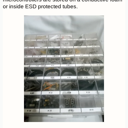
or inside ESD protected tubes.