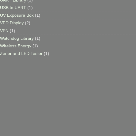
USB to UART
(1)
UV Exposure Box
(1)
VFD Display
(2)
VPN
(1)
Watchdog Library
(1)
Wireless Energy
(1)
Zener and LED Tester
(1)