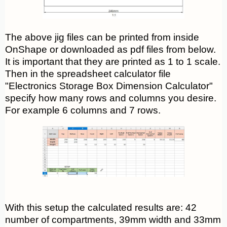
The above jig files can be printed from inside
OnShape or downloaded as pdf files from below.
It is important that they are printed as 1 to 1 scale.
Then in the spreadsheet calculator file
"Electronics Storage Box Dimension Calculator"
specify how many rows and columns you desire.
For example 6 columns and 7 rows.
With this setup the calculated results are: 42
number of compartments, 39mm width and 33mm