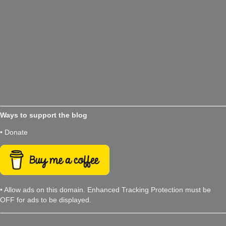
Ways to support the blog
• Donate
• Allow ads on this domain. Enhanced Tracking Protection must be
OFF for ads to be displayed.