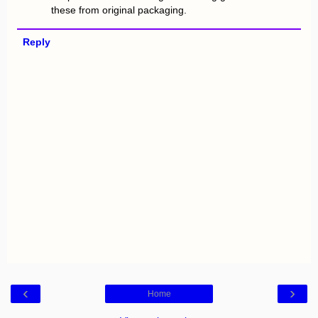
these from original packaging.
Reply
‹
›
Home