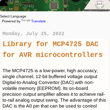
Powered by
Translate
Monday, July 25, 2022
Library for MCP4725 DAC
for AVR microcontrollers
The MCP4725 is a low-power, high accuracy,
single channel, 12-bit buffered voltage output
Digital-to-Analog Convertor (DAC) with non-
volatile memory (EEPROM). Its on-board
precision output amplifier allows it to achieve rail-
to-rail analog output swing. The advantage of this
DAC is the A0 pin that can be used to control