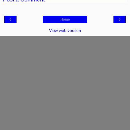
‹
›
Home
View web version