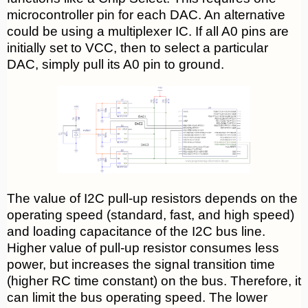
microcontroller pin for each DAC. An alternative
could be using a multiplexer IC. If all A0 pins are
initially set to VCC, then to select a particular
DAC, simply pull its A0 pin to ground.
The value of I2C pull-up resistors depends on the
operating speed (standard, fast, and high speed)
and loading capacitance of the I2C bus line.
Higher value of pull-up resistor consumes less
power, but increases the signal transition time
(higher RC time constant) on the bus. Therefore, it
can limit the bus operating speed. The lower