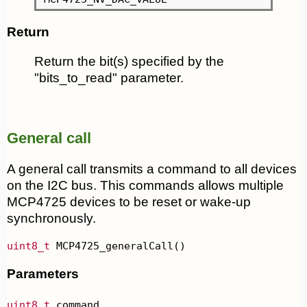
Return
Return the bit(s) specified by the
"bits_to_read" parameter.
General call
A general call transmits a command to all devices
on the I2C bus. This commands allows multiple
MCP4725 devices to be reset or wake-up
synchronously.
uint8_t
 MCP4725_generalCall()
Parameters
uint8_t
 command