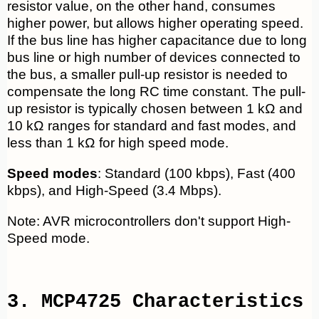
resistor value, on the other hand, consumes
higher power, but allows higher operating speed.
If the bus line has higher capacitance due to long
bus line or high number of devices connected to
the bus, a smaller pull-up resistor is needed to
compensate the long RC time constant. The pull-
up resistor is typically chosen between 1 kΩ and
10 kΩ ranges for standard and fast modes, and
less than 1 kΩ for high speed mode.
Speed modes
: Standard (100 kbps), Fast (400
kbps), and High-Speed (3.4 Mbps).
Note: AVR microcontrollers don't support High-
Speed mode.
3. MCP4725 Characteristics