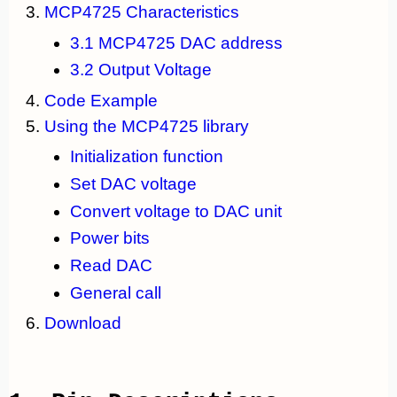
MCP4725 Characteristics
3.1 MCP4725 DAC address
3.2 Output Voltage
Code Example
Using the MCP4725 library
Initialization function
Set DAC voltage
Convert voltage to DAC unit
Power bits
Read DAC
General call
Download