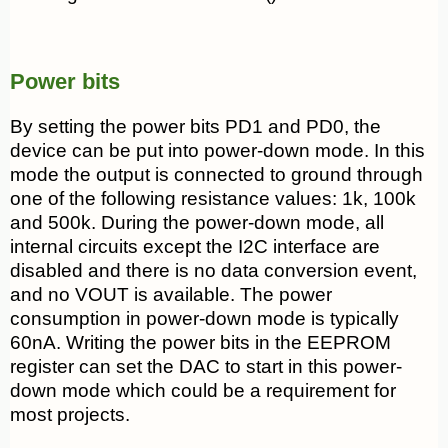
Power bits
By setting the power bits PD1 and PD0, the
device can be put into power-down mode. In this
mode the output is connected to ground through
one of the following resistance values: 1k, 100k
and 500k. During the power-down mode, all
internal circuits except the I2C interface are
disabled and there is no data conversion event,
and no VOUT is available. The power
consumption in power-down mode is typically
60nA. Writing the power bits in the EEPROM
register can set the DAC to start in this power-
down mode which could be a requirement for
most projects.