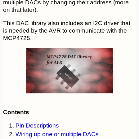
multiple DACs by changing their address (more
on that later).
This DAC library also includes an I2C driver that
is needed by the AVR to communicate with the
MCP4725.
Contents
Pin Descriptions
Wiring up one or multiple DACs