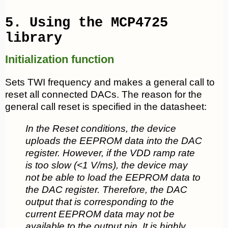
5. Using the MCP4725
library
Initialization function
Sets TWI frequency and makes a general call to
reset all connected DACs. The reason for the
general call reset is specified in the datasheet:
In the Reset conditions, the device
uploads the EEPROM data into the DAC
register. However, if the VDD ramp rate
is too slow (<1 V/ms), the device may
not be able to load the EEPROM data to
the DAC register. Therefore, the DAC
output that is corresponding to the
current EEPROM data may not be
available to the output pin. It is highly