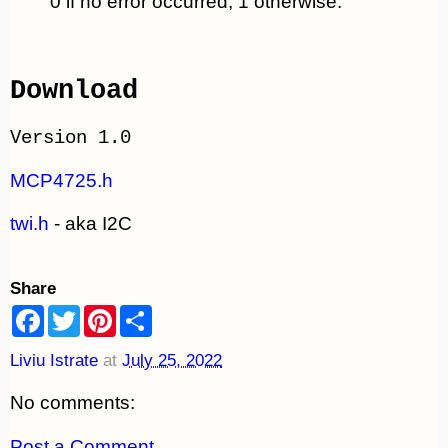
0 if no error occurred, 1 otherwise.
Download
Version 1.0
MCP4725.h
twi.h
- aka I2C
Share
F
T
P
S
a
w
i
h
c
i
n
a
Liviu Istrate
at
July 25, 2022
e
t
t
r
b
t
e
e
o
e
r
No comments:
o
r
e
k
s
t
Post a Comment