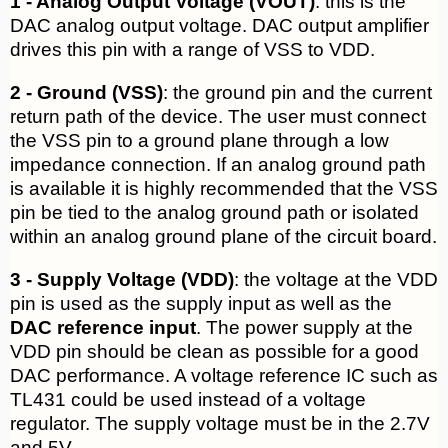
1 - Analog Output Voltage (VOUT)
: this is the
DAC analog output voltage. DAC output amplifier
drives this pin with a range of VSS to VDD.
2 - Ground (VSS)
: the ground pin and the current
return path of the device. The user must connect
the VSS pin to a ground plane through a low
impedance connection. If an analog ground path
is available it is highly recommended that the VSS
pin be tied to the analog ground path or isolated
within an analog ground plane of the circuit board.
3 - Supply Voltage (VDD)
: the voltage at the VDD
pin is used as the supply input as well as the
DAC reference input
. The power supply at the
VDD pin should be clean as possible for a good
DAC performance. A voltage reference IC such as
TL431 could be used instead of a voltage
regulator. The supply voltage must be in the 2.7V
and 5V.