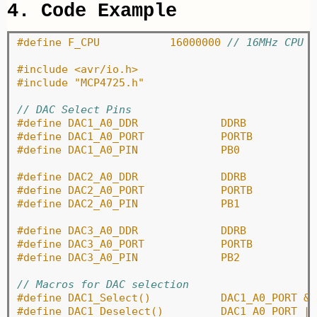
4. Code Example
#define F_CPU		16000000 
// 16MHz CPU
#include <avr/io.h>
#include "MCP4725.h"
// DAC Select Pins
#define DAC1_A0_DDR		DDRB
#define DAC1_A0_PORT		PORTB
#define DAC1_A0_PIN		PB0
#define DAC2_A0_DDR		DDRB
#define DAC2_A0_PORT		PORTB
#define DAC2_A0_PIN		PB1
#define DAC3_A0_DDR		DDRB
#define DAC3_A0_PORT		PORTB
#define DAC3_A0_PIN		PB2
// Macros for DAC selection
#define DAC1_Select()		D
#define DAC1_Deselect()		