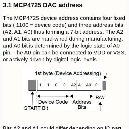
3.1 MCP4725 DAC address
The MCP4725 device address contains four fixed
bits ( 1100 = device code) and three address bits
(A2, A1, A0) thus forming a 7-bit address. The A2
and A1 bits are hard-wired during manufacturing,
and A0 bit is determined by the logic state of A0
pin. The A0 pin can be connected to VDD or VSS,
or actively driven by digital logic levels.
Bits A2 and A1 could differ depending on IC part