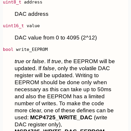
uint8_t
 address
DAC address
uint16_t
 value
DAC value from 0 to 4095 (2^12)
bool
 write_EEPROM
true
or
false
. If
true
, the EEPROM will be
updated. If
false
, only the volatile DAC
register will be updated. Writing to
EEPROM should be done only when
necessary as this can take up to 50ms
and also the EEPROM has a limited
number of writes. To make the code
more clear, one of these defines can be
used:
MCP4725_WRITE_DAC
(write
DAC register only),