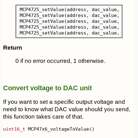
MCP4725_setValue(address, dac_value, 
0
, MC
MCP4725_setValue(address, dac_value, 
0
, MC
MCP4725_setValue(address, dac_value, 
0
, MC
MCP4725_setValue(address, dac_value, 
0
, MC
MCP4725_setValue(address, dac_value, 
0
Return
0 if no error occurred, 1 otherwise.
Convert voltage to DAC unit
If you want to set a specific output voltage and
need to know what DAC value should you send,
this function takes care of that.
uint16_t
 MCP47x6_voltageToValue()