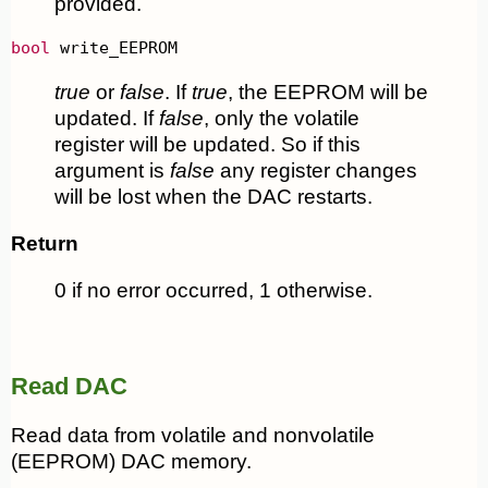
provided.
bool
 write_EEPROM
true
or
false
. If
true
, the EEPROM will be
updated. If
false
, only the volatile
register will be updated. So if this
argument is
false
any register changes
will be lost when the DAC restarts.
Return
0 if no error occurred, 1 otherwise.
Read DAC
Read data from volatile and nonvolatile
(EEPROM) DAC memory.