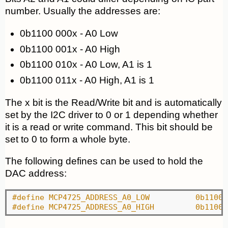
number. Usually the addresses are:
0b1100 000x - A0 Low
0b1100 001x - A0 High
0b1100 010x - A0 Low, A1 is 1
0b1100 011x - A0 High, A1 is 1
The x bit is the Read/Write bit and is automatically
set by the I2C driver to 0 or 1 depending whether
it is a read or write command. This bit should be
set to 0 to form a whole byte.
The following defines can be used to hold the
DAC address:
#define MCP4725_ADDRESS_A0_
#define MCP4725_ADDRESS_A0_H