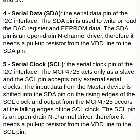
4 - Serial Data (SDA)
: the serial data pin of the
I2C interface. The SDA pin is used to write or read
the DAC register and EEPROM data. The SDA
pin is an open-drain N-channel driver, therefore it
needs a pull-up resistor from the VDD line to the
SDA pin.
5 - Serial Clock (SCL)
: the serial clock pin of the
I2C interface. The MCP4725 acts only as a slave
and the SCL pin accepts only external serial
clocks. The input data from the Master device is
shifted into the SDA pin on the rising edges of the
SCL clock and output from the MCP4725 occurs
at the falling edges of the SCL clock. The SCL pin
is an open-drain N-channel driver, therefore it
needs a pull-up resistor from the VDD line to the
SCL pin.