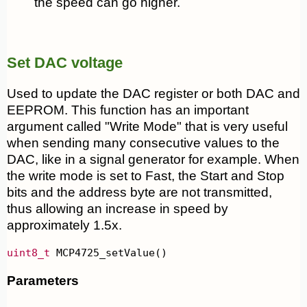
the speed can go higher.
Set DAC voltage
Used to update the DAC register or both DAC and
EEPROM. This function has an important
argument called "Write Mode" that is very useful
when sending many consecutive values to the
DAC, like in a signal generator for example. When
the write mode is set to Fast, the Start and Stop
bits and the address byte are not transmitted,
thus allowing an increase in speed by
approximately 1.5x.
uint8_t
 MCP4725_setValue()
Parameters