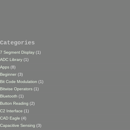
Categories
7 Segment Display
(1)
ADC Library
(1)
Apps
(8)
Beginner
(3)
Bit Code Modulation
(1)
Bitwise Operators
(1)
Bluetooth
(1)
Button Reading
(2)
C2 Interface
(1)
CAD Eagle
(4)
Capacitive Sensing
(3)