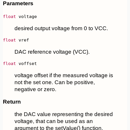
Parameters
float
 voltage
desired output voltage from 0 to VCC.
float
 vref
DAC reference voltage (VCC).
float
 voffset
voltage offset if the measured voltage is
not the set one. Can be positive,
negative or zero.
Return
the DAC value representing the desired
voltage, that can be used as an
argument to the setValue() function.