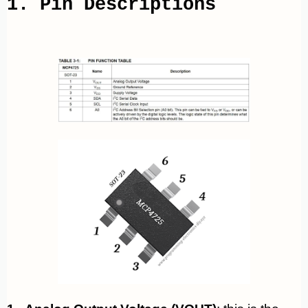
1. Pin Descriptions