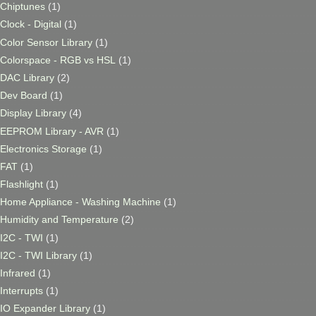
Chiptunes
(1)
Clock - Digital
(1)
Color Sensor Library
(1)
Colorspace - RGB vs HSL
(1)
DAC Library
(2)
Dev Board
(1)
Display Library
(4)
EEPROM Library - AVR
(1)
Electronics Storage
(1)
FAT
(1)
Flashlight
(1)
Home Appliance - Washing Machine
(1)
Humidity and Temperature
(2)
I2C - TWI
(1)
I2C - TWI Library
(1)
Infrared
(1)
Interrupts
(1)
IO Expander Library
(1)