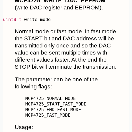
MCP4725_WRITE_DAC_EEPROM
(write DAC register and EEPROM).
uint8_t
 write_mode
Normal mode or fast mode. In fast mode
the START bit and DAC address will be
transmitted only once and so the DAC
value can be sent multiple times with
different values faster. At the end the
STOP bit will terminate the transmission.
The parameter can be one of the
following flags:
MCP4725_FAST_MODE
Usage: