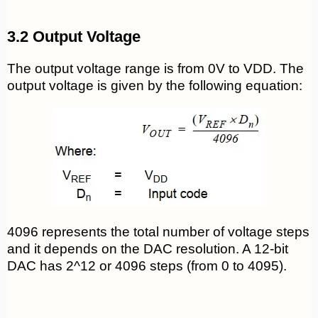
3.2 Output Voltage
The output voltage range is from 0V to VDD. The
output voltage is given by the following equation:
4096 represents the total number of voltage steps
and it depends on the DAC resolution. A 12-bit
DAC has 2^12 or 4096 steps (from 0 to 4095).