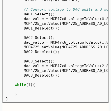
// Convert voltage to DAC units and sen
	DAC1_Select();

	dac_value 
=
 MCP47x6_voltageToValue(
0.84
	MCP4725_setValue(MCP4725_ADDRESS_A0_LOW, dac_value, MCP4725_WRITE_DAC, MCP4725_NORMAL_MODE);

	DAC1_Deselect();

	DAC2_Select();

	dac_value 
=
 MCP47x6_voltageToValue(
1.84
	MCP4725_setValue(MCP4725_ADDRESS_A0_LOW, dac_value, MCP4725_WRITE_DAC, MCP4725_NORMAL_MODE);

	DAC2_Deselect();

	DAC3_Select();

	dac_value 
=
 MCP47x6_voltageToValue(
2.84
	MCP4725_setValue(MCP4725_ADDRESS_A0_LOW, dac_value, MCP4725_WRITE_DAC, MCP4725_NORMAL_MODE);

	DAC3_Deselect();

while
(
1
){

    }
