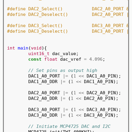
#define DAC2_Select()		D
#define DAC2_Deselect()		
#define DAC3_Select()		D
#define DAC3_Deselect()		
int
main
(
void
){

uint16_t
 dac_value;

const
float
 dac_vref 
=
4.096
;

// Set pins as output high
	DAC1_A0_PORT 
|=
 (
1
<<
 DAC1_A0_PIN);

	DAC1_A0_DDR 
|=
 (
1
<<
 DAC1_A0_PIN);

	DAC2_A0_PORT 
|=
 (
1
<<
 DAC2_A0_PIN);

	DAC2_A0_DDR 
|=
 (
1
<<
 DAC2_A0_PIN);

	DAC3_A0_PORT 
|=
 (
1
<<
 DAC3_A0_PIN);

	DAC3_A0_DDR 
|=
 (
1
<<
 DAC3_A0_PIN);

// Initiate MCP4725 DAC and I2C
	MCP4725_init(TWI_400KHZ);
