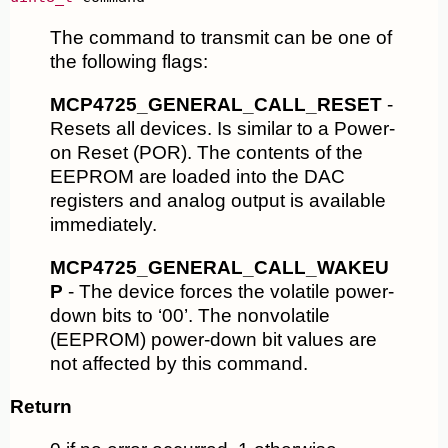
The command to transmit can be one of
the following flags:
MCP4725_GENERAL_CALL_RESET
-
Resets all devices. Is similar to a Power-
on Reset (POR). The contents of the
EEPROM are loaded into the DAC
registers and analog output is available
immediately.
MCP4725_GENERAL_CALL_WAKEU
P
- The device forces the volatile power-
down bits to ‘00’. The nonvolatile
(EEPROM) power-down bit values are
not affected by this command.
Return