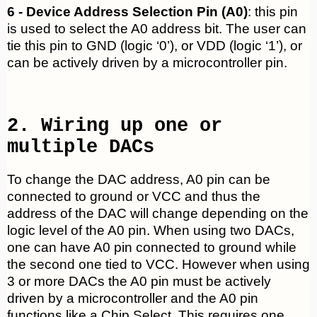
6 - Device Address Selection Pin (A0)
: this pin
is used to select the A0 address bit. The user can
tie this pin to GND (logic ‘0’), or VDD (logic ‘1’), or
can be actively driven by a microcontroller pin.
2. Wiring up one or
multiple DACs
To change the DAC address, A0 pin can be
connected to ground or VCC and thus the
address of the DAC will change depending on the
logic level of the A0 pin. When using two DACs,
one can have A0 pin connected to ground while
the second one tied to VCC. However when using
3 or more DACs the A0 pin must be actively
driven by a microcontroller and the A0 pin
functions like a Chip Select. This requires one