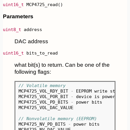
uint16_t
 MCP4725_read()
Parameters
uint8_t
 address
DAC address
uint16_t
 bits_to_read
what bit(s) to return. Can be one of the
following flags:
// Volatile memory
MCP4725_VOL_RDY_BIT 
-
 EEPROM write status

MCP4725_VOL_POR_BIT 
-
 device is powered
-
up

MCP4725_VOL_PD_BITS 
-
 power bits

MCP4725_VOL_DAC_VALUE

// Nonvolatile memory (EEPROM)
MCP4725_NV_PD_BITS 
-
 power bits
