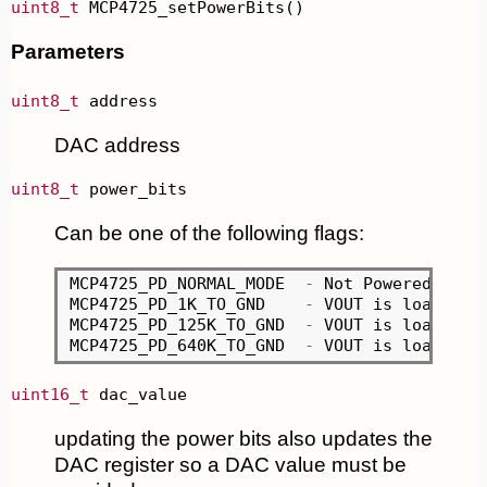
uint8_t
 MCP4725_setPowerBits()
Parameters
uint8_t
 address
DAC address
uint8_t
 power_bits
Can be one of the following flags:
MCP4725_PD_NORMAL_MODE	
-
 Not Powered Down 
MCP4725_PD_1K_TO_GND	
-
 VOUT is loaded w
MCP4725_PD_125K_TO_GND	
-
 VOUT is loaded w
MCP4725_PD_640K_TO_GND	
-
 VOUT is loaded w
uint16_t
 dac_value
updating the power bits also updates the
DAC register so a DAC value must be