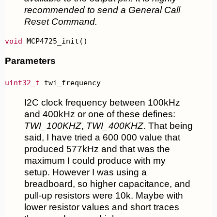
recommended to send a General Call
Reset Command.
void
 MCP4725_init()
Parameters
uint32_t
 twi_frequency
I2C clock frequency between 100kHz
and 400kHz or one of these defines:
TWI_100KHZ
,
TWI_400KHZ
. That being
said, I have tried a 600 000 value that
produced 577kHz and that was the
maximum I could produce with my
setup. However I was using a
breadboard, so higher capacitance, and
pull-up resistors were 10k. Maybe with
lower resistor values and short traces