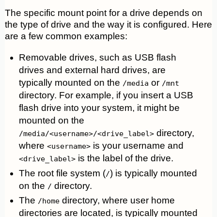
The specific mount point for a drive depends on
the type of drive and the way it is configured. Here
are a few common examples:
Removable drives, such as USB flash
drives and external hard drives, are
typically mounted on the
or
/media
/mnt
directory. For example, if you insert a USB
flash drive into your system, it might be
mounted on the
directory,
/media/<username>/<drive_label>
where
is your username and
<username>
is the label of the drive.
<drive_label>
The root file system (
) is typically mounted
/
on the
directory.
/
The
directory, where user home
/home
directories are located, is typically mounted