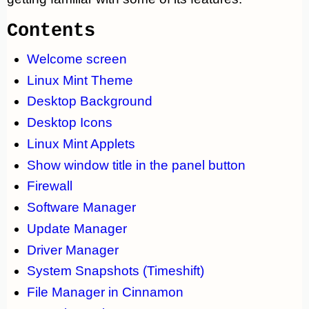
Contents
Welcome screen
Linux Mint Theme
Desktop Background
Desktop Icons
Linux Mint Applets
Show window title in the panel button
Firewall
Software Manager
Update Manager
Driver Manager
System Snapshots (Timeshift)
File Manager in Cinnamon