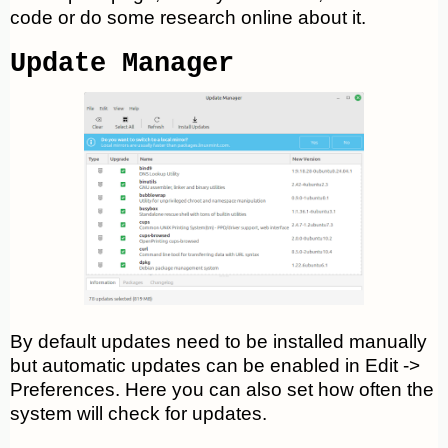
code or do some research online about it.
Update Manager
By default updates need to be installed manually
but automatic updates can be enabled in Edit ->
Preferences. Here you can also set how often the
system will check for updates.