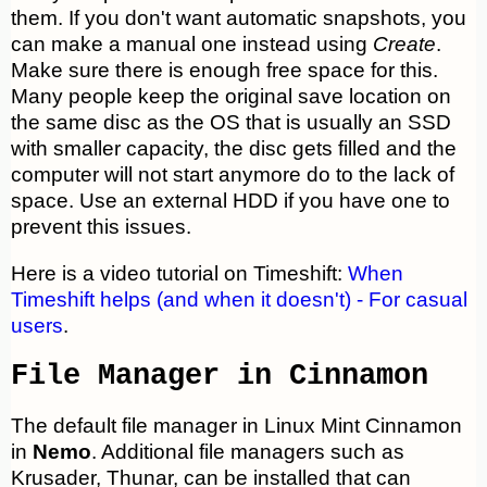
them. If you don't want automatic snapshots, you
can make a manual one instead using
Create
.
Make sure there is enough free space for this.
Many people keep the original save location on
the same disc as the OS that is usually an SSD
with smaller capacity, the disc gets filled and the
computer will not start anymore do to the lack of
space. Use an external HDD if you have one to
prevent this issues.
Here is a video tutorial on Timeshift:
When
Timeshift helps (and when it doesn't) - For casual
users
.
File Manager in Cinnamon
The default file manager in Linux Mint Cinnamon
in
Nemo
. Additional file managers such as
Krusader, Thunar, can be installed that can