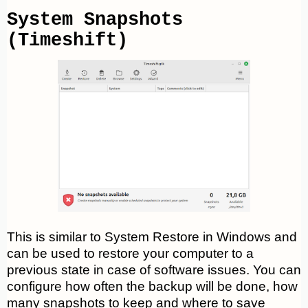
System Snapshots
(Timeshift)
This is similar to System Restore in Windows and
can be used to restore your computer to a
previous state in case of software issues. You can
configure how often the backup will be done, how
many snapshots to keep and where to save