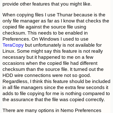
provide other features that you might like.
When copying files I use Thunar because is the
only file manager as far as I know that checks the
copied file against the source file using
checksum. This needs to be enabled in
Preferences. On Windows I used to use
TeraCopy
but unfortunately is not available for
Linux. Some might say this feature is not really
necessary but it happened to me on a few
occasions when the copied file had different
checksum than the source file. It turned out the
HDD wire connections were not so good.
Regardless, I think this feature should be included
in all file managers since the extra few seconds it
adds to file copying for me is nothing compared to
the assurance that the file was copied correctly.
There are many options in Nemo Preferences