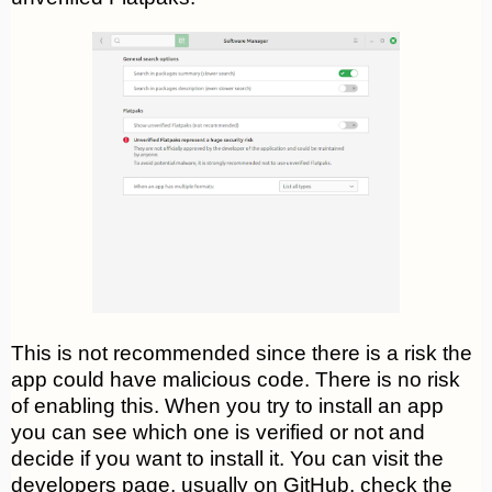
This is not recommended since there is a risk the
app could have malicious code. There is no risk
of enabling this. When you try to install an app
you can see which one is verified or not and
decide if you want to install it. You can visit the
developers page, usually on GitHub, check the