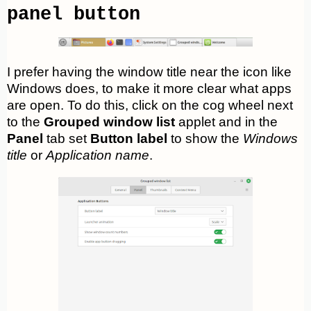
panel button
I prefer having the window title near the icon like
Windows does, to make it more clear what apps
are open. To do this, click on the cog wheel next
to the
Grouped window list
applet and in the
Panel
tab set
Button label
to show the
Windows
title
or
Application name
.