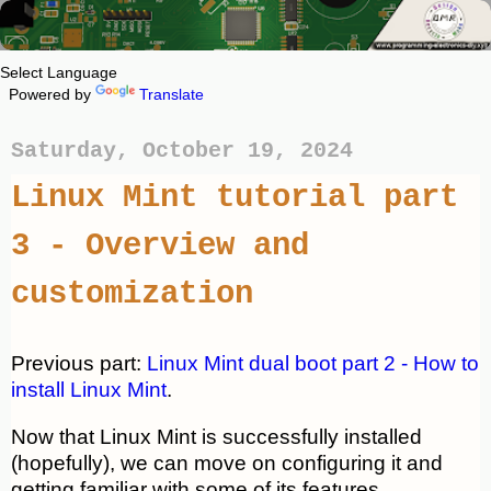
Powered by
Translate
Saturday, October 19, 2024
Linux Mint tutorial part
3 - Overview and
customization
Previous part:
Linux Mint dual boot part 2 - How to
install Linux Mint
.
Now that Linux Mint is successfully installed
(hopefully), we can move on configuring it and
getting familiar with some of its features.