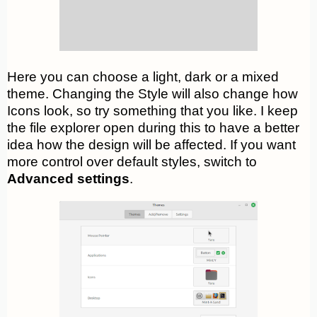
Here you can choose a light, dark or a mixed
theme. Changing the Style will also change how
Icons look, so try something that you like. I keep
the file explorer open during this to have a better
idea how the design will be affected. If you want
more control over default styles, switch to
Advanced settings
.