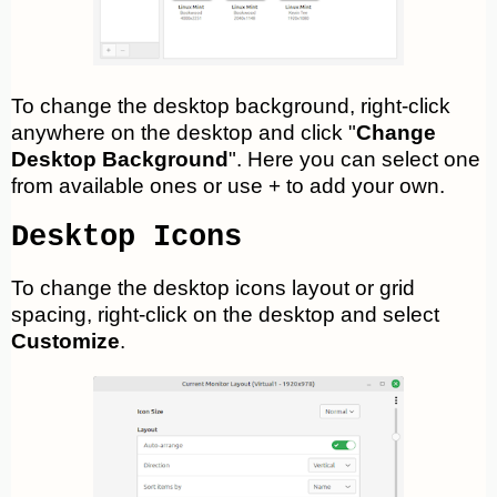
To change the desktop background, right-click
anywhere on the desktop and click "
Change
Desktop Background
". Here you can select one
from available ones or use + to add your own.
Desktop Icons
To change the desktop icons layout or grid
spacing, right-click on the desktop and select
Customize
.