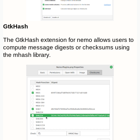
GtkHash
The GtkHash extension for nemo allows users to
compute message digests or checksums using
the mhash library.