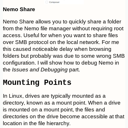
Nemo Share
Nemo Share allows you to quickly share a folder
from the Nemo file manager without requiring root
access. Useful for when you want to share files
over SMB protocol on the local network. For me
this caused noticeable delay when browsing
folders but probably was due to some wrong SMB
configuration. I will show how to debug Nemo in
the
Issues and Debugging
part.
Mounting Points
In Linux, drives are typically mounted as a
directory, known as a mount point. When a drive
is mounted on a mount point, the files and
directories on the drive become accessible at that
location in the file hierarchy.