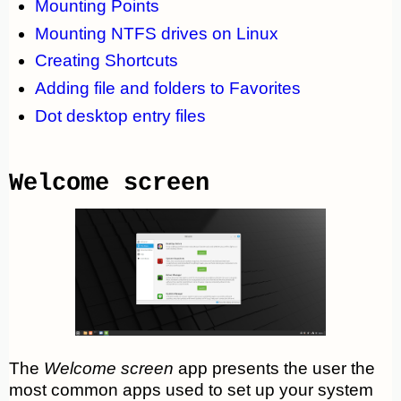
Mounting Points
Mounting NTFS drives on Linux
Creating Shortcuts
Adding file and folders to Favorites
Dot desktop entry files
Welcome screen
The
Welcome screen
app presents the user the
most common apps used to set up your system