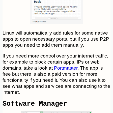
Linux will automatically add rules for some native
apps to open necessary ports, but if you use P2P
apps you need to add them manually.
If you need more control over your internet traffic,
for example to block certain apps, IPs or web
domains, take a look at
Portmaster
. The app is
free but there is also a paid version for more
functionality if you need it. You can also use it to
see what apps and services are connecting to the
internet.
Software Manager