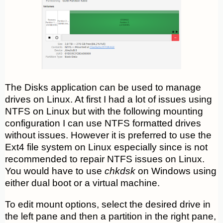
The Disks application can be used to manage
drives on Linux. At first I had a lot of issues using
NTFS on Linux but with the following mounting
configuration I can use NTFS formatted drives
without issues. However it is preferred to use the
Ext4 file system on Linux especially since is not
recommended to repair NTFS issues on Linux.
You would have to use
chkdsk
on Windows using
either dual boot or a virtual machine.
To edit mount options, select the desired drive in
the left pane and then a partition in the right pane,