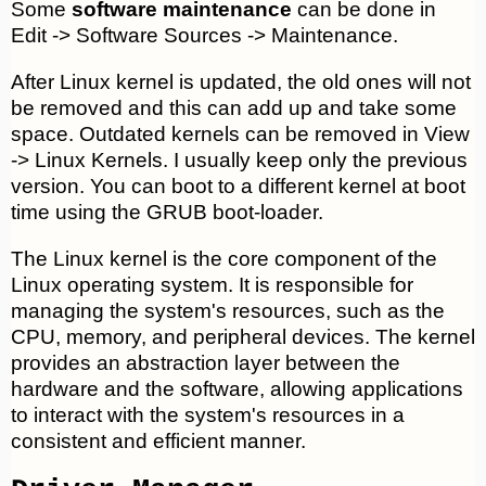
Some
software maintenance
can be done in
Edit -> Software Sources -> Maintenance.
After Linux kernel is updated, the old ones will not
be removed and this can add up and take some
space. Outdated kernels can be removed in View
-> Linux Kernels. I usually keep only the previous
version. You can boot to a different kernel at boot
time using the GRUB boot-loader.
The Linux kernel is the core component of the
Linux operating system. It is responsible for
managing the system's resources, such as the
CPU, memory, and peripheral devices. The kernel
provides an abstraction layer between the
hardware and the software, allowing applications
to interact with the system's resources in a
consistent and efficient manner.