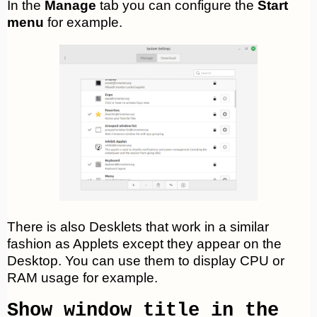
In the
Manage
tab you can configure the
Start
menu
for example.
There is also Desklets that work in a similar
fashion as Applets except they appear on the
Desktop. You can use them to display CPU or
RAM usage for example.
Show window title in the