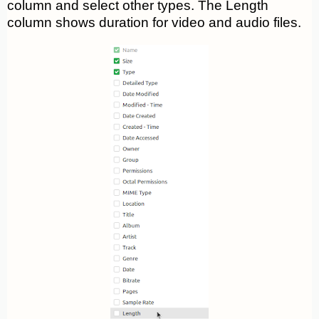
column and select other types. The Length
column shows duration for video and audio files.