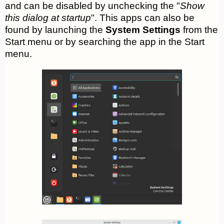
and can be disabled by unchecking the "
Show
this dialog at startup
". This apps can also be
found by launching the
System Settings
from the
Start menu or by searching the app in the Start
menu.