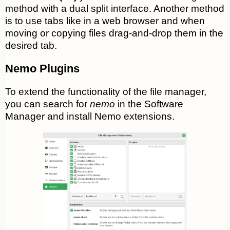
method with a dual split interface. Another method
is to use tabs like in a web browser and when
moving or copying files drag-and-drop them in the
desired tab.
Nemo Plugins
To extend the functionality of the file manager,
you can search for
nemo
in the Software
Manager and install Nemo extensions.