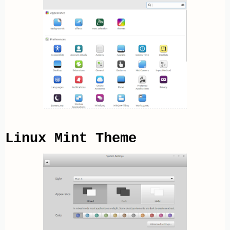
Linux Mint Theme