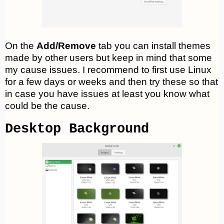
On the
Add/Remove
tab you can install themes
made by other users but keep in mind that some
my cause issues. I recommend to first use Linux
for a few days or weeks and then try these so that
in case you have issues at least you know what
could be the cause.
Desktop Background