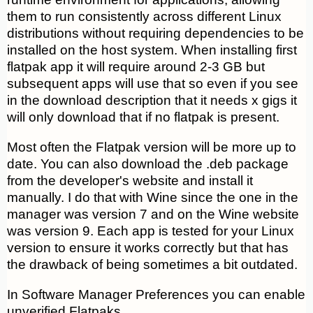
them to run consistently across different Linux
distributions without requiring dependencies to be
installed on the host system. When installing first
flatpak app it will require around 2-3 GB but
subsequent apps will use that so even if you see
in the download description that it needs x gigs it
will only download that if no flatpak is present.
Most often the Flatpak version will be more up to
date. You can also download the .deb package
from the developer's website and install it
manually. I do that with Wine since the one in the
manager was version 7 and on the Wine website
was version 9. Each app is tested for your Linux
version to ensure it works correctly but that has
the drawback of being sometimes a bit outdated.
In Software Manager Preferences you can enable
unverified Flatpaks.