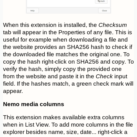
When this extension is installed, the
Checksum
tab will appear in the Properties of any file. This is
useful for example when downloading a file and
the website provides an SHA256 hash to check if
the downloaded file matches the original one. To
copy the hash right-click on SHA256 and copy. To
verify the hash, simply copy the provided one
from the website and paste it in the
Check
input
field. If the hashes match, a green check mark will
appear.
Nemo media columns
This extension makes available extra columns
when in List View. To add more columns in the file
explorer besides name, size, date... right-click a