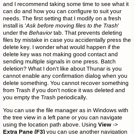
and I recommend taking some time to see what it
can do and how you can configure to suit your
needs. The first setting that I modify on a fresh
install is '
Ask before moving files to the Trash
'
under the
Behavior
tab. That prevents deleting
files by mistake in case you accidentally press the
delete key. I wonder what would happen if the
delete key was not making good contact and
sending multiple signals in one press. Batch
deletion? What I don't like about Thunar is you
cannot enable any confirmation dialog when you
delete something. You cannot recover something
from Trash if you don't notice it was deleted and
you empty the Trash periodically.
You can use the file manager as in Windows with
the tree view in a left pane or you can navigate
using the location path above. Using
View
->
Extra Pane (F3)
you can use another navigation