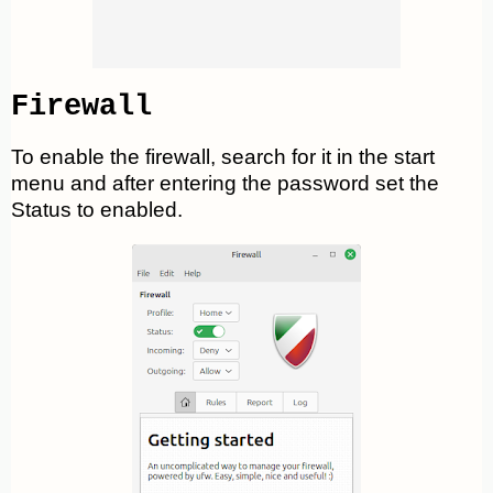
Firewall
To enable the firewall, search for it in the start
menu and after entering the password set the
Status to enabled.