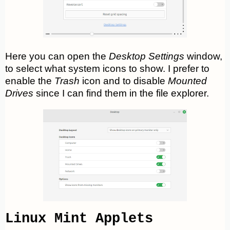
Here you can open the
Desktop Settings
window,
to select what system icons to show. I prefer to
enable the
Trash
icon and to disable
Mounted
Drives
since I can find them in the file explorer.
Linux Mint Applets