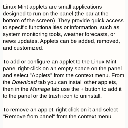
Linux Mint applets are small applications
designed to run on the panel (the bar at the
bottom of the screen). They provide quick access
to specific functionalities or information, such as
system monitoring tools, weather forecasts, or
news updates. Applets can be added, removed,
and customized.
To add or configure an applet to the Linux Mint
panel right-click on an empty space on the panel
and select "Applets" from the context menu. From
the
Download
tab you can install other applets,
then in the
Manage
tab use the + button to add it
to the panel or the trash icon to uninstall.
To remove an applet, right-click on it and select
"Remove from panel" from the context menu.