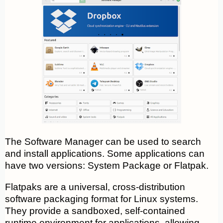
The Software Manager can be used to search
and install applications. Some applications can
have two versions: System Package or Flatpak.
Flatpaks are a universal, cross-distribution
software packaging format for Linux systems.
They provide a sandboxed, self-contained
runtime environment for applications, allowing