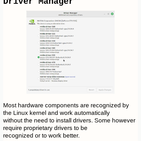
Driver Manager
Most hardware components are recognized by
the Linux kernel and work automatically
without the need to install drivers. Some however
require proprietary drivers to be
recognized or to work better.