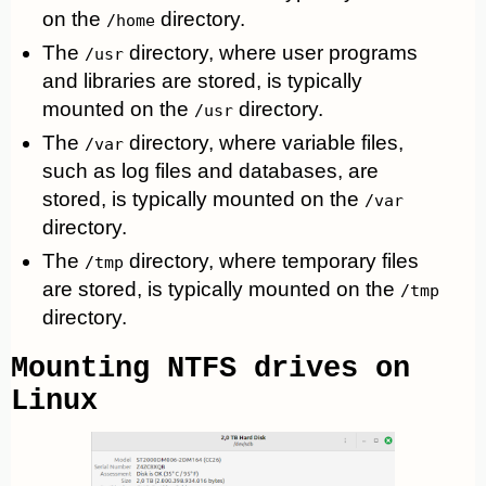
on the
directory.
/home
The
directory, where user programs
/usr
and libraries are stored, is typically
mounted on the
directory.
/usr
The
directory, where variable files,
/var
such as log files and databases, are
stored, is typically mounted on the
/var
directory.
The
directory, where temporary files
/tmp
are stored, is typically mounted on the
/tmp
directory.
Mounting NTFS drives on
Linux