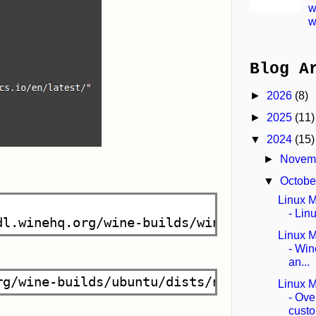
w
w
Blog A
►
2026
(8)
►
2025
(11)
▼
2024
(15)
►
Novem
▼
Octob
Linux Mi
- Lin
Linux Mi
- Wi
an...
Linux Mi
- Ove
custo