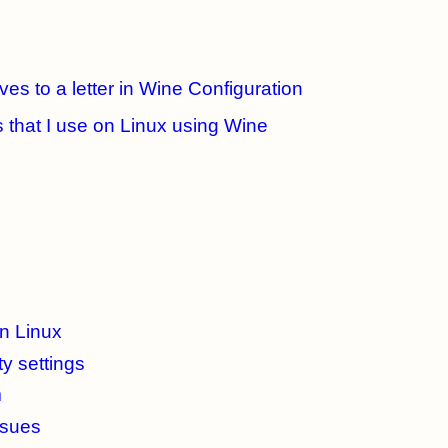
es to a letter in Wine Configuration
 that I use on Linux using Wine
on Linux
y settings
m
ssues