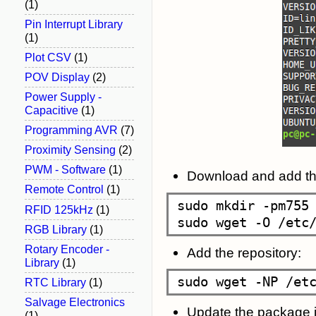
(1)
Pin Interrupt Library
(1)
Plot CSV
(1)
POV Display
(2)
Power Supply -
Capacitive
(1)
Programming AVR
(7)
Proximity Sensing
(2)
PWM - Software
(1)
Download and add the
Remote Control
(1)
sudo mkdir -pm755 
RFID 125kHz
(1)
RGB Library
(1)
Rotary Encoder -
Add the repository:
Library
(1)
RTC Library
(1)
Salvage Electronics
Update the package i
(1)