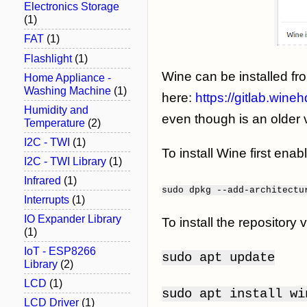
Electronics Storage
(1)
FAT
(1)
Flashlight
(1)
Wine can be installed fr
Home Appliance -
Washing Machine
(1)
here:
https://gitlab.wine
Humidity and
even though is an older 
Temperature
(2)
I2C - TWI
(1)
To install Wine first enab
I2C - TWI Library
(1)
Infrared
(1)
sudo
dpkg
--add-architectu
Interrupts
(1)
IO Expander Library
To install the repositor
(1)
IoT - ESP8266
sudo apt update
Library
(2)
LCD
(1)
sudo apt install w
LCD Driver
(1)