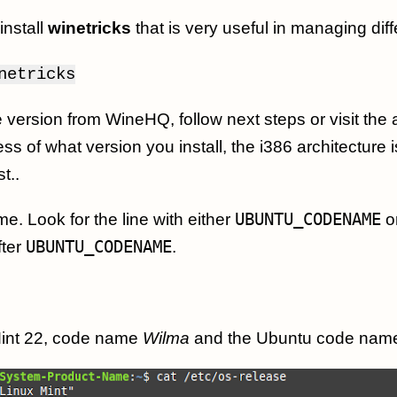
install
winetricks
that is very useful in managing diff
netricks
ine version from WineHQ, follow next steps or visit the
 of what version you install, the i386 architecture i
t..
me. Look for the line with either
UBUNTU_CODENAME
o
fter
UBUNTU_CODENAME
.
Mint 22, code name
Wilma
and the Ubuntu code nam