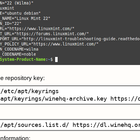
 repository key:
/etc/apt/keyrings

nformation: