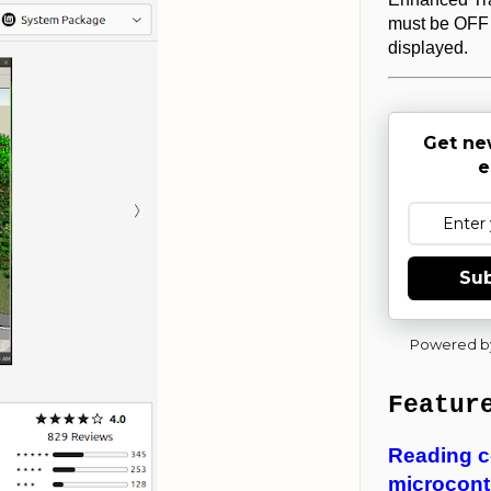
must be OFF 
displayed.
Get ne
e
Sub
Powered b
Featur
Reading c
microcontr