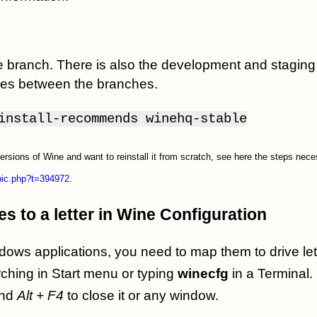
ble branch. There is also the development and stagi
nces between the branches.
install-recommends winehq-stable
versions of Wine and want to reinstall it from scratch, see here the steps nec
opic.php?t=394972
.
s to a letter in Wine Configuration
ows applications, you need to map them to drive le
ching in Start menu or typing
winecfg
in a Terminal.
nd
Alt + F4
to close it or any window.