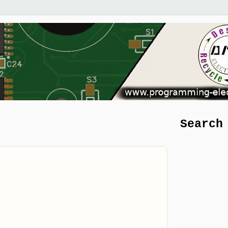
Search