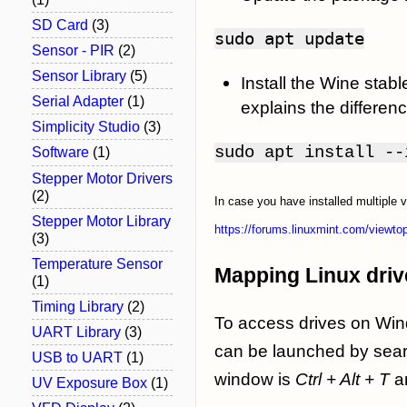
SD Card
(3)
sudo
apt update
Sensor - PIR
(2)
Sensor Library
(5)
Install the Wine sta
Serial Adapter
(1)
explains the differe
Simplicity Studio
(3)
sudo apt install --
Software
(1)
Stepper Motor Drivers
(2)
In case you have installed multiple 
Stepper Motor Library
https://forums.linuxmint.com/viewt
(3)
Temperature Sensor
Mapping Linux drive
(1)
Timing Library
(2)
To access drives on Wind
UART Library
(3)
can be launched by sear
USB to UART
(1)
window is
Ctrl + Alt + T
a
UV Exposure Box
(1)