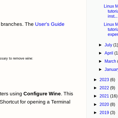
Linux M
tutor
inst...
ng branches. The
User's Guide
Linux M
tutor
exper
►
July
(1
►
April
(1
essary to remove wine:
►
March
►
Janua
►
2023
(6)
►
2022
(9)
tters using
Configure Wine
. This
►
2021
(16)
 Shortcut for opening a Terminal
►
2020
(8)
►
2019
(3)