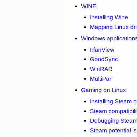
WINE
Installing Wine
Mapping Linux driv
Windows applications
IrfanView
GoodSync
WinRAR
MultiPar
Gaming on Linux
Installing Steam 
Steam compatibilit
Debugging Stea
Steam potential i