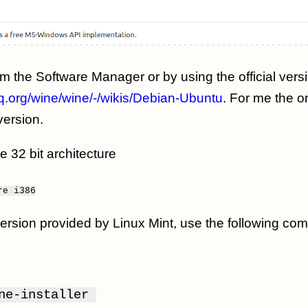
om the Software Manager or by using the official vers
hq.org/wine/wine/-/wikis/Debian-Ubuntu
. For me the o
version.
le 32 bit architecture
re
i386
y version provided by Linux Mint, use the following c
ine-installer