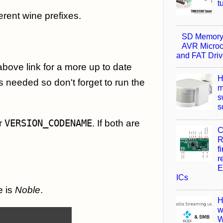
t
erent wine prefixes.
SD Memory 
AVR Microco
and FAT Driv
 above link for a more up to date
H
s needed so don't forget to run the
m
s
s
r
VERSION_CODENAME
. If both are
C
R
f
r
E
ICs
e is
Noble
.
H
w
W