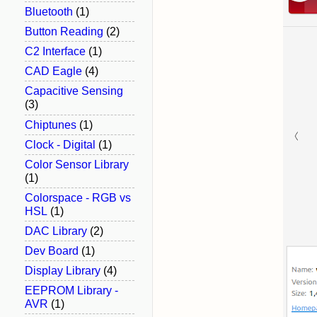
Bluetooth
(1)
Button Reading
(2)
C2 Interface
(1)
CAD Eagle
(4)
Capacitive Sensing
(3)
Chiptunes
(1)
Clock - Digital
(1)
Color Sensor Library
(1)
Colorspace - RGB vs
HSL
(1)
DAC Library
(2)
Dev Board
(1)
Display Library
(4)
EEPROM Library -
AVR
(1)