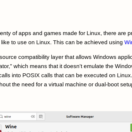
lenty of apps and games made for Linux, there are 
like to use on Linux. This can be achieved using
Wi
source compatibility layer that allows Windows appli
ator," which means that it doesn't emulate the Wind
alls into POSIX calls that can be executed on Linux
hout the need for a virtual machine or dual-boot setu