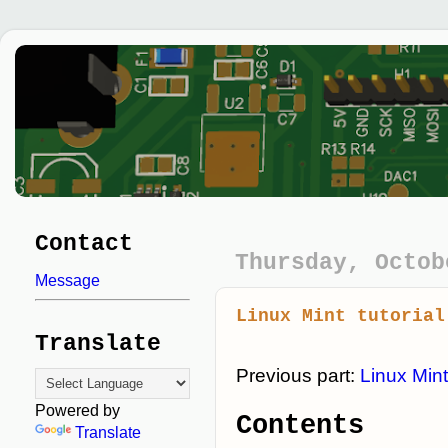
Contact
Thursday, Octob
Message
Linux Mint tutorial
Translate
Previous part:
Linux Mint
Powered by
Contents
Translate