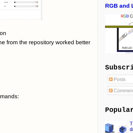
RGB and 
ion
ne from the repository worked better
Subscr
Posts
Commen
ommands:
Popula
T
d