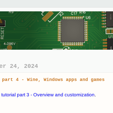
er 24, 2024
 part 4 - Wine, Windows apps and games
 tutorial part 3 - Overview and customization
.