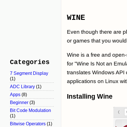
WINE
Even though there are p
or games that you would 
Wine is a free and open-
Categories
for "Wine Is Not an Emul
translates Windows API c
7 Segment Display
(1)
applications on Linux wit
ADC Library
(1)
Apps
(8)
Installing Wine
Beginner
(3)
Bit Code Modulation
(1)
Bitwise Operators
(1)