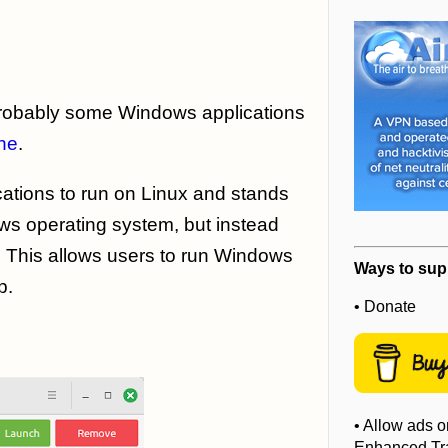
probably some Windows applications
ne
.
cations to run on Linux and stands
ows operating system, but instead
. This allows users to run Windows
Ways to sup
p.
• Donate
• Allow ads o
Enhanced Tra