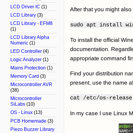
LCD Driver IC
(1)
After that you might also 
LCD Library
(3)
LCD Library - EFM8
sudo apt install wi
(1)
LCD Library Alpha
To install the official W
Numeric
(1)
documentation. Regardless
LED Controller
(4)
appropriate command firs
Logic Analyzer
(1)
Mains Protection
(1)
Find your distribution na
Memory Card
(3)
present, use the name a
Microcontroller AVR
(38)
cat
/etc/os-release
Microcontroller
SiLabs
(10)
OS - Linux
(13)
In my case I use Linux 
PCB Homemade
(3)
Piezo Buzzer Library